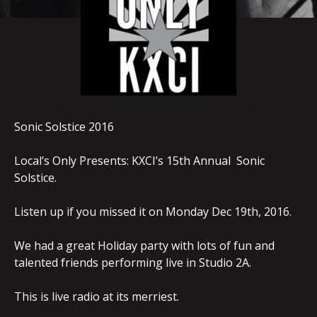
Sonic Solstice 2016
Local’s Only Presents: KXCI’s 15th Annual Sonic
Solstice.
Listen up if you missed it on Monday Dec 19th, 2016.
We had a great Holiday party with lots of fun and
talented friends performing live in Studio 2A.
This is live radio at its merriest.