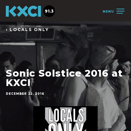
91.3
MENU
‹ LOCALS ONLY
Sonic Solstice 2016 at
KXCI
DECEMBER 22, 2016