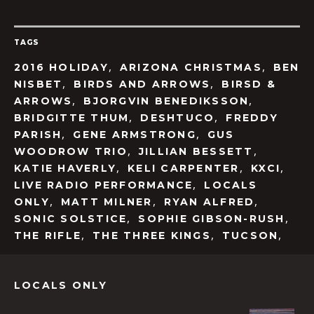
TAGS
,
,
2016 HOLIDAY
ARIZONA CHRISTMAS
BEN
,
,
NISBET
BIRDS AND ARROWS
BIRSD &
,
,
ARROWS
BJORGVIN BENEDIKSSON
,
,
BRIDGITTE THUM
DESHTUCO
FREDDY
,
,
PARISH
GENE ARMSTRONG
GUS
,
,
WOODROW TRIO
JILLIAN BESSETT
,
,
,
KATIE HAVERLY
KELI CARPENTER
KXCI
,
LIVE RADIO PERFORMANCE
LOCALS
,
,
,
ONLY
MATT MILNER
RYAN ALFRED
,
,
SONIC SOLSTICE
SOPHIE GIBSON-RUSH
,
,
,
THE RIFLE
THE THREE KINGS
TUCSON
LOCALS ONLY