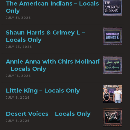
The American Indians – Locals
Only
JULY 31, 2026
Shaun Harris & Grimey L –
Locals Only
JULY 23, 2026
Annie Anna with Chirs Molinari
– Locals Only
JULY 16, 2026
Little King – Locals Only
JULY 8, 2026
Desert Voices – Locals Only
JULY 6, 2026