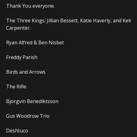
Thank You everyone.
The Three Kings: Jillian Bessett, Katie Haverly, and Keli
Carpenter.
Ryan Alfred & Ben Nisbet
Freddy Parish
Birds and Arrows
The Rifle
Bjorgvin Benediktsson
Gus Woodrow Trio
Deshtuco