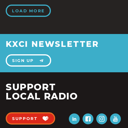
LOAD MORE
KXCI NEWSLETTER
SIGN UP
SUPPORT
LOCAL RADIO
SUPPORT