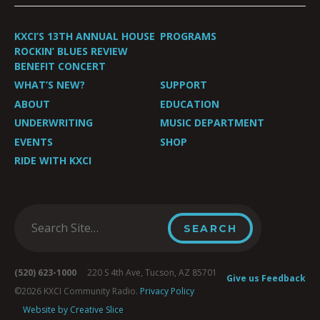
KXCI’S 13TH ANNUAL HOUSE
PROGRAMS
ROCKIN’ BLUES REVIEW
BENEFIT CONCERT
WHAT’S NEW?
SUPPORT
ABOUT
EDUCATION
UNDERWRITING
MUSIC DEPARTMENT
EVENTS
SHOP
RIDE WITH KXCI
(520) 623-1000
220 S 4th Ave, Tucson, AZ 85701
Give us Feedback
©2026 KXCI Community Radio.
Privacy Policy
Website by Creative Slice