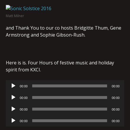
Matt Milner
and Thank You to our co hosts Bridgitte Thum, Gene
Armstrong and Sophie Gibson-Rush.
Here is is. Four Hours of festive music and holiday
spirit from KXCI.
Audio
00:00
00:00
Player
Audio
00:00
00:00
Player
Audio
00:00
00:00
Player
Audio
00:00
00:00
Player