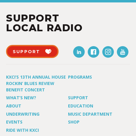
SUPPORT
LOCAL RADIO
SUPPORT
KXCI’S 13TH ANNUAL HOUSE
PROGRAMS
ROCKIN’ BLUES REVIEW
BENEFIT CONCERT
WHAT’S NEW?
SUPPORT
ABOUT
EDUCATION
UNDERWRITING
MUSIC DEPARTMENT
EVENTS
SHOP
RIDE WITH KXCI