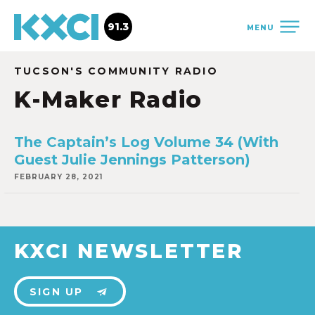
91.3
MENU
TUCSON'S COMMUNITY RADIO
K-Maker Radio
The Captain’s Log Volume 34 (With
Guest Julie Jennings Patterson)
FEBRUARY 28, 2021
KXCI NEWSLETTER
SIGN UP