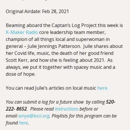
Original Airdate: Feb 28, 2021
EMBED
Beaming aboard the Captan’s Log Project this week is
K-Maker Radio
core leadership team member,
champion of all things local and superwoman in
general – Julie Jennings Patterson. Julie shares about
her Covid life, music, the death of her good friend
Scott Kerr, and how she is feeling about 2021. As
always, we put it together with spacey music and a
dose of hope.
You can read Julie’s articles on local music
here.
You can submit a log for a future show by calling
520-
222- 8652
. Please read
instructions
before
or
email
amya@kxci.org
.
Playlists for this program can be
found
here
.