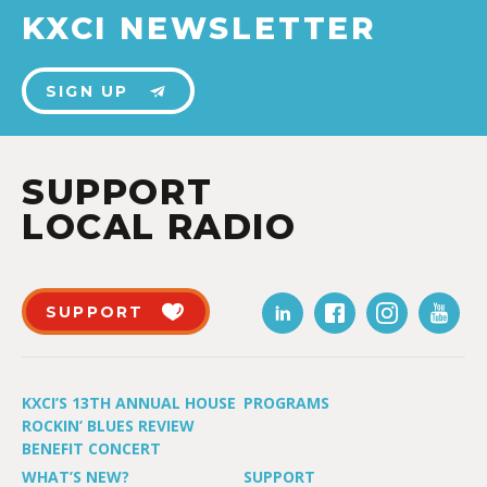
KXCI NEWSLETTER
SIGN UP
SUPPORT
LOCAL RADIO
SUPPORT
KXCI’S 13TH ANNUAL HOUSE
PROGRAMS
ROCKIN’ BLUES REVIEW
BENEFIT CONCERT
WHAT’S NEW?
SUPPORT