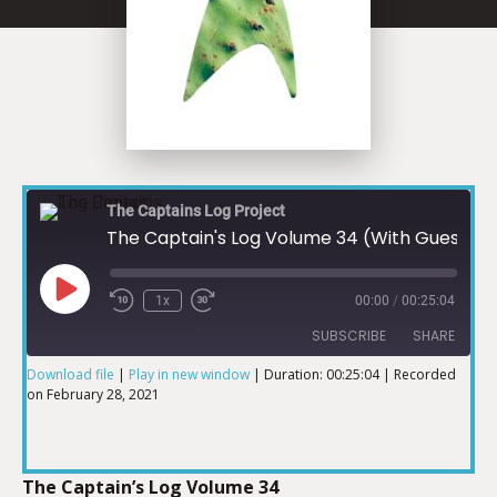
The Captains Log Project
The Captain's Log Volume 34 (With Guest Julie Jennings Patterson)
1x
00:00
/
00:25:04
SUBSCRIBE
SHARE
Download file
|
Play in new window
|
Duration: 00:25:04
|
Recorded
on February 28, 2021
SHARE
RSS FEED
LINK
The Captain’s Log Volume 34