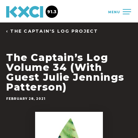
91.3
MENU
‹ THE CAPTAIN'S LOG PROJECT
The Captain’s Log
Volume 34 (With
Guest Julie Jennings
Patterson)
FEBRUARY 28, 2021