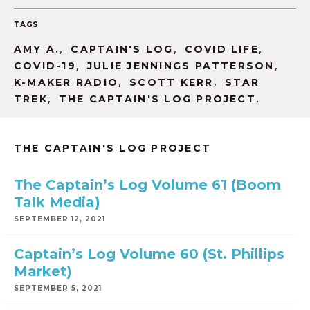
TAGS
,
,
,
AMY A.
CAPTAIN'S LOG
COVID LIFE
,
,
COVID-19
JULIE JENNINGS PATTERSON
,
,
K-MAKER RADIO
SCOTT KERR
STAR
,
,
TREK
THE CAPTAIN'S LOG PROJECT
THE CAPTAIN'S LOG PROJECT
The Captain’s Log Volume 61 (Boom
Talk Media)
SEPTEMBER 12, 2021
Captain’s Log Volume 60 (St. Phillips
Market)
SEPTEMBER 5, 2021