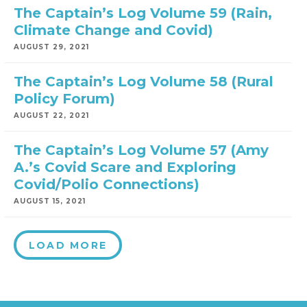
The Captain’s Log Volume 59 (Rain,
Climate Change and Covid)
AUGUST 29, 2021
The Captain’s Log Volume 58 (Rural
Policy Forum)
AUGUST 22, 2021
The Captain’s Log Volume 57 (Amy
A.’s Covid Scare and Exploring
Covid/Polio Connections)
AUGUST 15, 2021
LOAD MORE