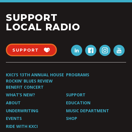
SUPPORT
LOCAL RADIO
SUPPORT
KXCI’S 13TH ANNUAL HOUSE
PROGRAMS
ROCKIN’ BLUES REVIEW
BENEFIT CONCERT
WHAT’S NEW?
SUPPORT
ABOUT
EDUCATION
UNDERWRITING
MUSIC DEPARTMENT
EVENTS
SHOP
RIDE WITH KXCI