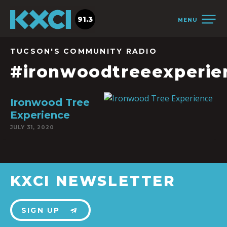
91.3
MENU
TUCSON'S COMMUNITY RADIO
#ironwoodtreeexperie
Ironwood Tree
Experience
JULY 31, 2020
KXCI NEWSLETTER
SIGN UP