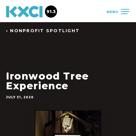
91.3
MENU
‹ NONPROFIT SPOTLIGHT
Ironwood Tree
Experience
JULY 31, 2020