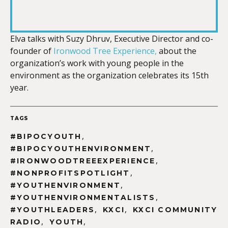
SHARE
RSS FEED
LINK
Elva talks with Suzy Dhruv, Executive Director and co-
founder of
Ironwood Tree Experience,
about the
organization’s work with young people in the
environment as the organization celebrates its 15th
ye
ar.
EMBED
TAGS
,
#BIPOCYOUTH
,
#BIPOCYOUTHENVIRONMENT
,
#IRONWOODTREEEXPERIENCE
,
#NONPROFITSPOTLIGHT
,
#YOUTHENVIRONMENT
,
#YOUTHENVIRONMENTALISTS
,
,
#YOUTHLEADERS
KXCI
KXCI COMMUNITY
,
,
RADIO
YOUTH