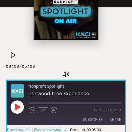
Nonprofit Spotlight
Ironwood Tree Experience
1x
00:00
/
00:05:00
SUBSCRIBE
SHARE
Download file
|
Play in new window
|
Duration: 00:05:00