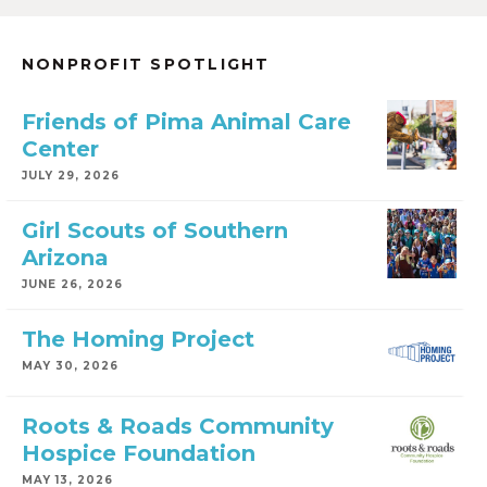
NONPROFIT SPOTLIGHT
Friends of Pima Animal Care
Center
JULY 29, 2026
Girl Scouts of Southern
Arizona
JUNE 26, 2026
The Homing Project
MAY 30, 2026
Roots & Roads Community
Hospice Foundation
MAY 13, 2026