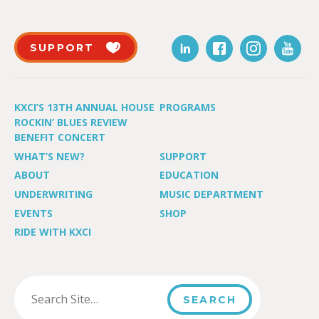
SUPPORT
KXCI’S 13TH ANNUAL HOUSE
PROGRAMS
ROCKIN’ BLUES REVIEW
BENEFIT CONCERT
WHAT’S NEW?
SUPPORT
ABOUT
EDUCATION
UNDERWRITING
MUSIC DEPARTMENT
EVENTS
SHOP
RIDE WITH KXCI