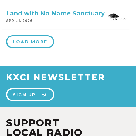
Land with No Name Sanctuary
APRIL 1, 2026
LOAD MORE
KXCI NEWSLETTER
SIGN UP
SUPPORT
LOCAL RADIO