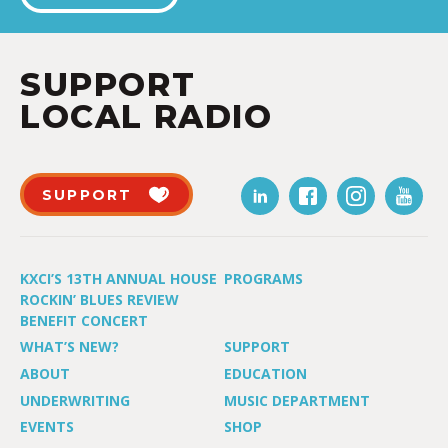
SUPPORT
LOCAL RADIO
SUPPORT
KXCI’S 13TH ANNUAL HOUSE
PROGRAMS
ROCKIN’ BLUES REVIEW
BENEFIT CONCERT
WHAT’S NEW?
SUPPORT
ABOUT
EDUCATION
UNDERWRITING
MUSIC DEPARTMENT
EVENTS
SHOP