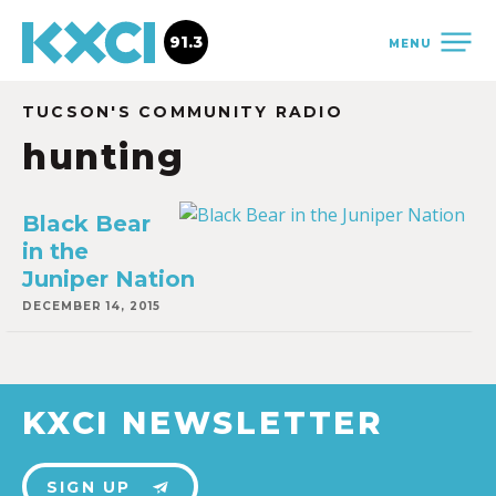
91.3
MENU
TUCSON'S COMMUNITY RADIO
hunting
Black Bear
in the
Juniper Nation
DECEMBER 14, 2015
KXCI NEWSLETTER
SIGN UP