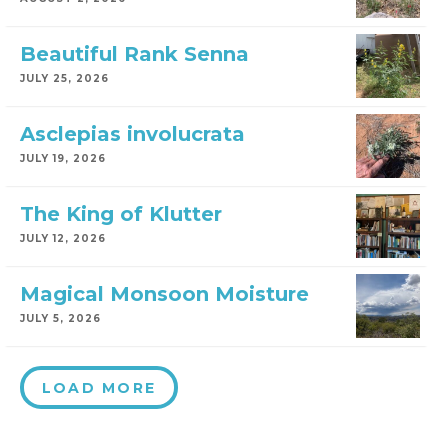
Beautiful Rank Senna
JULY 25, 2026
Asclepias involucrata
JULY 19, 2026
The King of Klutter
JULY 12, 2026
Magical Monsoon Moisture
JULY 5, 2026
LOAD MORE