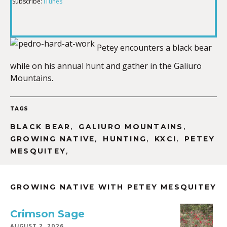
Subscribe:
iTunes
RSS FEED
LINK
Petey encounters a black bear
while on his annual hunt and gather in the Galiuro
EMBED
Mountains.
TAGS
,
,
BLACK BEAR
GALIURO MOUNTAINS
,
,
,
GROWING NATIVE
HUNTING
KXCI
PETEY
,
MESQUITEY
GROWING NATIVE WITH PETEY MESQUITEY
Crimson Sage
AUGUST 2, 2026