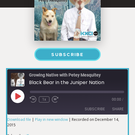
SUBSCRIBE
Growing Native with Petey Mesquitey
Black Bear in the Juniper Nation
1x
00:00
/
SUBSCRIBE
SHARE
Download file
|
Play in new window
|
Recorded on December 14,
2015
SHARE
iTunes