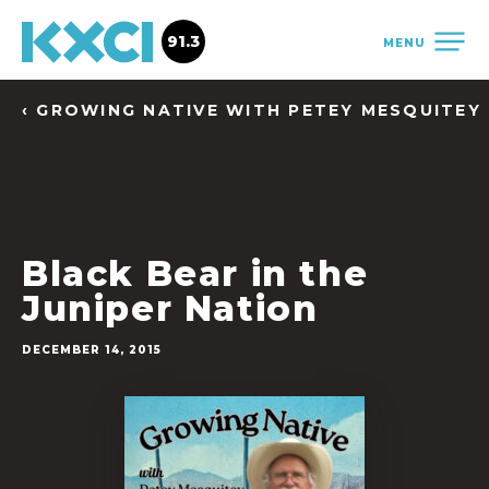
91.3
MENU
‹ GROWING NATIVE WITH PETEY MESQUITEY
Black Bear in the
Juniper Nation
DECEMBER 14, 2015