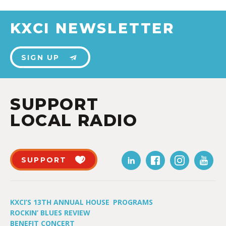
KXCI NEWSLETTER
SIGN UP
SUPPORT
LOCAL RADIO
SUPPORT
KXCI’S 13TH ANNUAL HOUSE
PROGRAMS
ROCKIN’ BLUES REVIEW
BENEFIT CONCERT