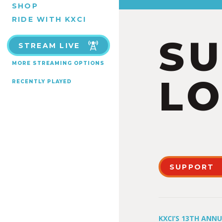
SHOP
RIDE WITH KXCI
S
STREAM LIVE
MORE STREAMING OPTIONS
LO
RECENTLY PLAYED
SUPPORT
KXCI’S 13TH ANN