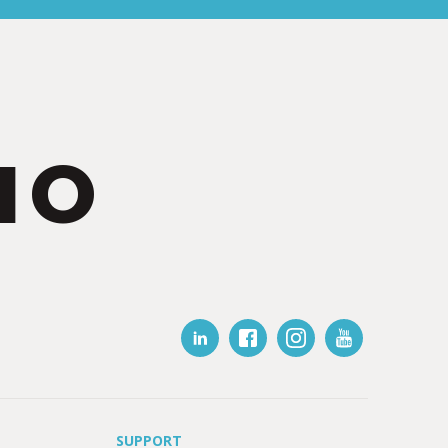
IO
SUPPORT