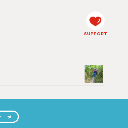
SUPPORT
P