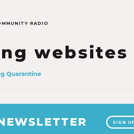
OMMUNITY RADIO
ing websites
ng Quarantine
 NEWSLETTER
SIGN U