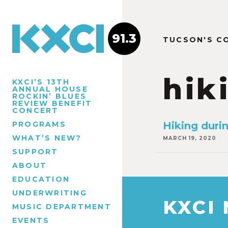
91.3
TUCSON'S C
hik
KXCI’S 13TH
ANNUAL HOUSE
ROCKIN’ BLUES
REVIEW BENEFIT
CONCERT
PROGRAMS
Hiking duri
WHAT’S NEW?
MARCH 19, 2020
SUPPORT
ABOUT
EDUCATION
UNDERWRITING
KXCI
MUSIC DEPARTMENT
EVENTS