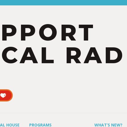
UPPORT
CAL RAD
UAL HOUSE
PROGRAMS
WHAT’S NEW?