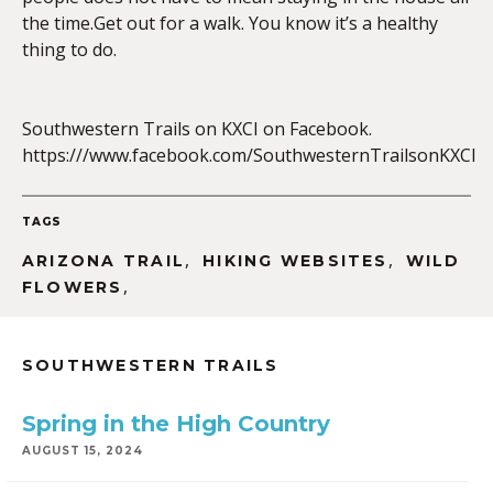
the time.Get out for a walk. You know it’s a healthy
thing to do.
EMBED
Southwestern Trails on KXCI on Facebook.
https:///www.facebook.com/SouthwesternTrailsonKXCI
TAGS
,
,
ARIZONA TRAIL
HIKING WEBSITES
WILD
,
FLOWERS
SOUTHWESTERN TRAILS
Spring in the High Country
AUGUST 15, 2024