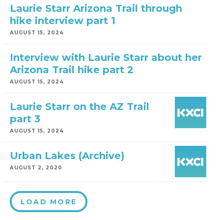
Laurie Starr Arizona Trail through
hike interview part 1
AUGUST 15, 2024
Interview with Laurie Starr about her
Arizona Trail hike part 2
AUGUST 15, 2024
Laurie Starr on the AZ Trail
part 3
AUGUST 15, 2024
Urban Lakes (Archive)
AUGUST 2, 2020
LOAD MORE