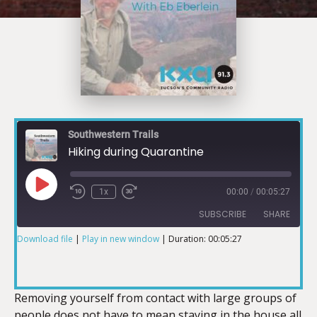
Southwestern Trails
Hiking during Quarantine
1x
00:00
/
00:05:27
SUBSCRIBE
SHARE
Download file
|
Play in new window
|
Duration: 00:05:27
SHARE
RSS FEED
LINK
Removing yourself from contact with large groups of
people does not have to mean staying in the house all