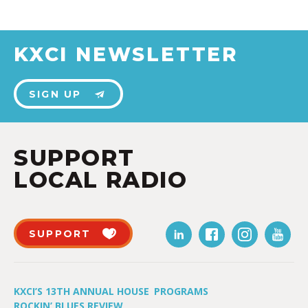
KXCI NEWSLETTER
SIGN UP
SUPPORT
LOCAL RADIO
SUPPORT
KXCI’S 13TH ANNUAL HOUSE
PROGRAMS
ROCKIN’ BLUES REVIEW