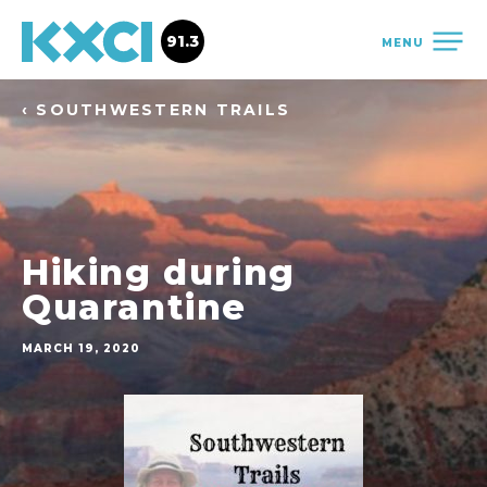
91.3
MENU
‹ SOUTHWESTERN TRAILS
Hiking during
Quarantine
MARCH 19, 2020