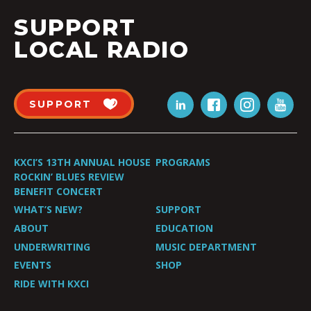
SUPPORT
LOCAL RADIO
SUPPORT
KXCI’S 13TH ANNUAL HOUSE
PROGRAMS
ROCKIN’ BLUES REVIEW
BENEFIT CONCERT
WHAT’S NEW?
SUPPORT
ABOUT
EDUCATION
UNDERWRITING
MUSIC DEPARTMENT
EVENTS
SHOP
RIDE WITH KXCI