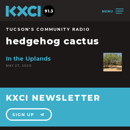
91.3
MENU
TUCSON'S COMMUNITY RADIO
hedgehog cactus
In the Uplands
MAY 27, 2020
KXCI NEWSLETTER
SIGN UP