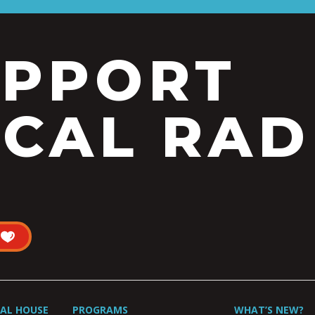
UPPORT
CAL RAD
UAL HOUSE
PROGRAMS
WHAT’S NEW?