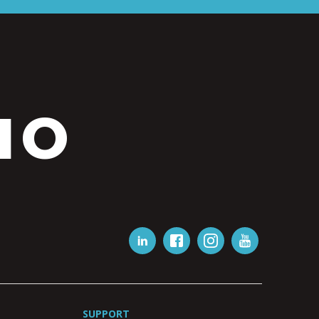
IO
SUPPORT