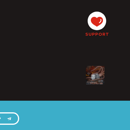
SUPPORT
P