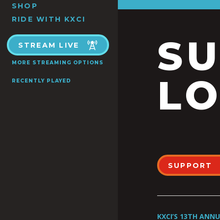
SHOP
RIDE WITH KXCI
S
STREAM LIVE
MORE STREAMING OPTIONS
LO
RECENTLY PLAYED
SUPPORT
KXCI’S 13TH ANN