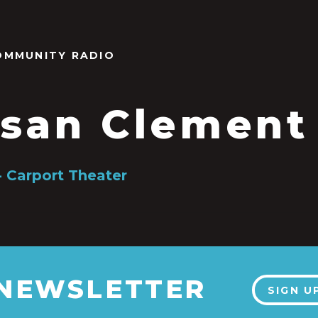
OMMUNITY RADIO
san Clement
- Carport Theater
 NEWSLETTER
SIGN U