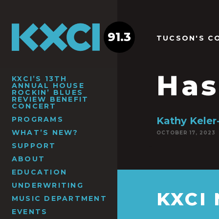
91.3
TUCSON'S C
Has
KXCI’S 13TH
ANNUAL HOUSE
ROCKIN’ BLUES
REVIEW BENEFIT
CONCERT
PROGRAMS
Kathy Keler
WHAT’S NEW?
OCTOBER 17, 2023
SUPPORT
ABOUT
EDUCATION
UNDERWRITING
KXCI
MUSIC DEPARTMENT
EVENTS