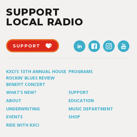
SUPPORT
LOCAL RADIO
SUPPORT
KXCI’S 13TH ANNUAL HOUSE
PROGRAMS
ROCKIN’ BLUES REVIEW
BENEFIT CONCERT
WHAT’S NEW?
SUPPORT
ABOUT
EDUCATION
UNDERWRITING
MUSIC DEPARTMENT
EVENTS
SHOP
RIDE WITH KXCI