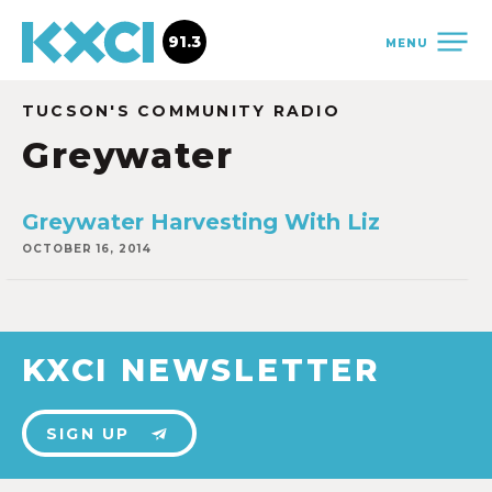
91.3
MENU
TUCSON'S COMMUNITY RADIO
Greywater
Greywater Harvesting With Liz
OCTOBER 16, 2014
KXCI NEWSLETTER
SIGN UP