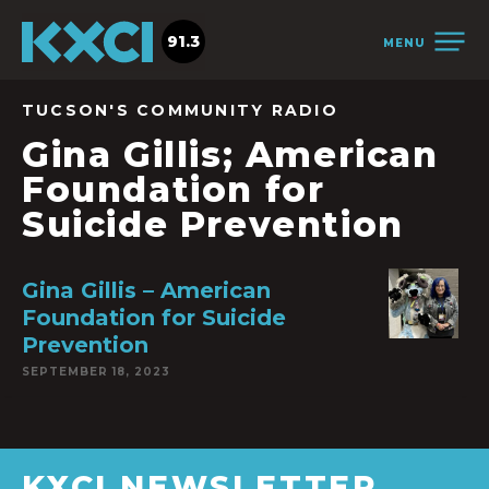
91.3
MENU
TUCSON'S COMMUNITY RADIO
Gina Gillis; American
Foundation for
Suicide Prevention
Gina Gillis – American
Foundation for Suicide
Prevention
SEPTEMBER 18, 2023
KXCI NEWSLETTER