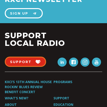
SIGN UP
SUPPORT
LOCAL RADIO
SUPPORT
KXCI’S 13TH ANNUAL HOUSE
PROGRAMS
ROCKIN’ BLUES REVIEW
BENEFIT CONCERT
WHAT’S NEW?
SUPPORT
ABOUT
EDUCATION