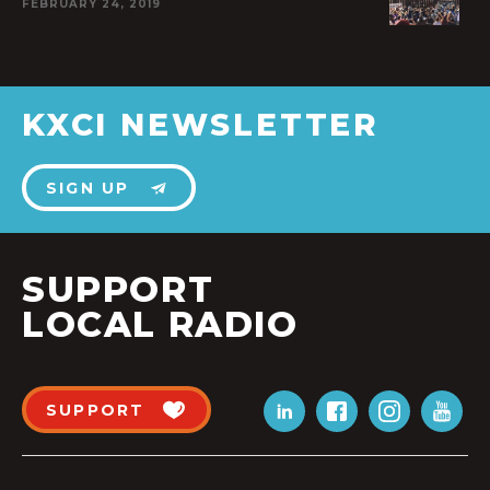
FEBRUARY 24, 2019
KXCI NEWSLETTER
SIGN UP
SUPPORT
LOCAL RADIO
SUPPORT