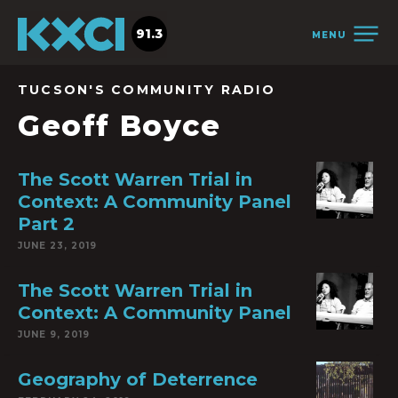
91.3
MENU
TUCSON'S COMMUNITY RADIO
Geoff Boyce
The Scott Warren Trial in
Context: A Community Panel
Part 2
JUNE 23, 2019
The Scott Warren Trial in
Context: A Community Panel
JUNE 9, 2019
Geography of Deterrence