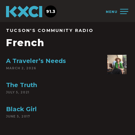
91.3
MENU
TUCSON'S COMMUNITY RADIO
French
A Traveler’s Needs
MARCH 2, 2026
The Truth
JULY 5, 2021
Black Girl
JUNE 5, 2017