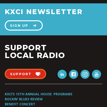
KXCI NEWSLETTER
SIGN UP
SUPPORT
LOCAL RADIO
SUPPORT
KXCI’S 13TH ANNUAL HOUSE
PROGRAMS
ROCKIN’ BLUES REVIEW
BENEFIT CONCERT