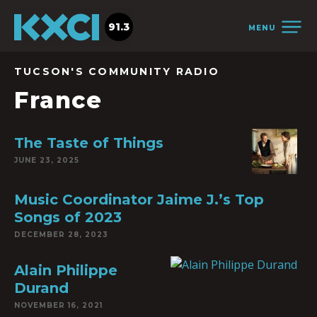
91.3
MENU
TUCSON'S COMMUNITY RADIO
France
The Taste of Things
JUNE 23, 2025
Music Coordinator Jaime J.’s Top
Songs of 2023
DECEMBER 28, 2023
Alain Philippe
Durand
NOVEMBER 16, 2021