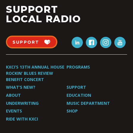
SUPPORT
LOCAL RADIO
SUPPORT
KXCI’S 13TH ANNUAL HOUSE
PROGRAMS
ROCKIN’ BLUES REVIEW
BENEFIT CONCERT
WHAT’S NEW?
SUPPORT
ABOUT
EDUCATION
UNDERWRITING
MUSIC DEPARTMENT
EVENTS
SHOP
RIDE WITH KXCI