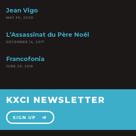
Jean Vigo
MAY 30, 2020
L’Assassinat du Père Noël
DECEMBER 14, 2017
Francofonia
JUNE 29, 2016
KXCI NEWSLETTER
SIGN UP