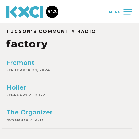
91.3
MENU
TUCSON'S COMMUNITY RADIO
factory
Fremont
SEPTEMBER 28, 2024
Holler
FEBRUARY 21, 2022
The Organizer
NOVEMBER 7, 2018