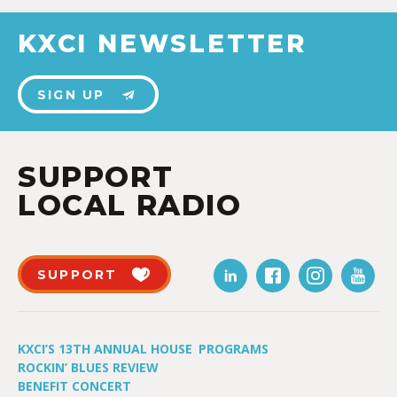
KXCI NEWSLETTER
SIGN UP
SUPPORT
LOCAL RADIO
SUPPORT
KXCI’S 13TH ANNUAL HOUSE
PROGRAMS
ROCKIN’ BLUES REVIEW
BENEFIT CONCERT