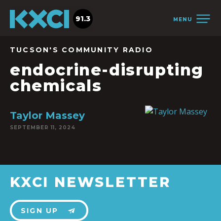
91.3
MENU
TUCSON'S COMMUNITY RADIO
endocrine-disrupting
chemicals
Taylor Massey
SEPTEMBER 11, 2024
KXCI NEWSLETTER
SIGN UP