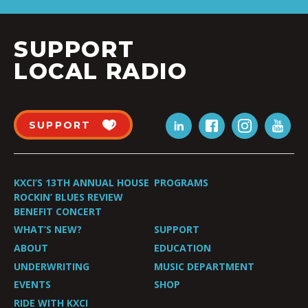
SUPPORT
LOCAL RADIO
SUPPORT
KXCI’S 13TH ANNUAL HOUSE
PROGRAMS
ROCKIN’ BLUES REVIEW
BENEFIT CONCERT
WHAT’S NEW?
SUPPORT
ABOUT
EDUCATION
UNDERWRITING
MUSIC DEPARTMENT
EVENTS
SHOP
RIDE WITH KXCI