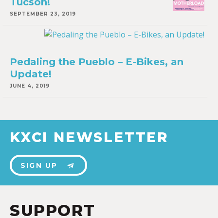
Tucson!
SEPTEMBER 23, 2019
Pedaling the Pueblo – E-Bikes, an
Update!
JUNE 4, 2019
KXCI NEWSLETTER
SIGN UP
SUPPORT