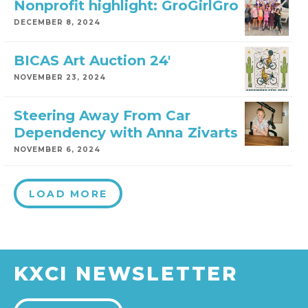
Nonprofit highlight: GroGirlGro
DECEMBER 8, 2024
BICAS Art Auction 24′
NOVEMBER 23, 2024
Steering Away From Car
Dependency with Anna Zivarts
NOVEMBER 6, 2024
LOAD MORE
KXCI NEWSLETTER