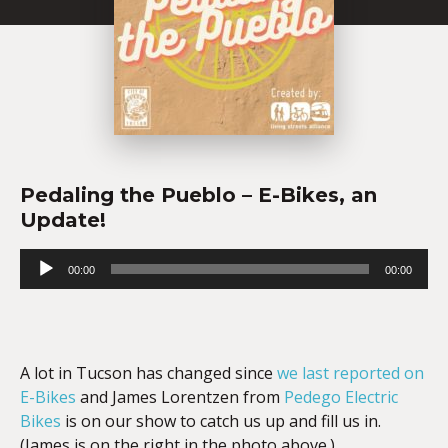
Pedaling the Pueblo – E-Bikes, an
Update!
Audio
00:00
00:00
Player
A lot in Tucson has changed since
we last reported on
E-Bikes
and James Lorentzen from
Pedego Electric
Bikes
is on our show to catch us up and fill us in.
(James is on the right in the photo above.)