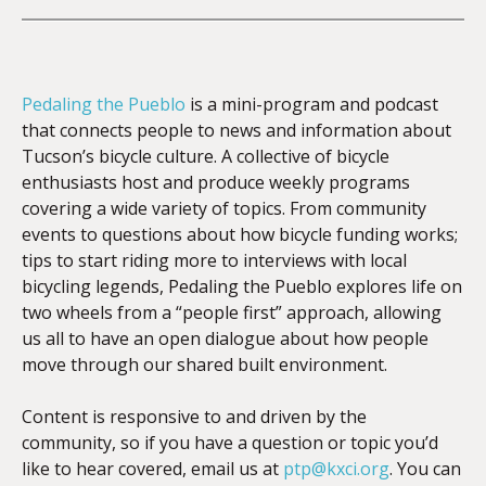
Pedaling the Pueblo
is a mini-program and podcast
that connects people to news and information about
Tucson’s bicycle culture. A collective of bicycle
enthusiasts host and produce weekly programs
covering a wide variety of topics. From community
events to questions about how bicycle funding works;
tips to start riding more to interviews with local
bicycling legends, Pedaling the Pueblo explores life on
two wheels from a “people first” approach, allowing
us all to have an open dialogue about how people
move through our shared built environment.
Content is responsive to and driven by the
community, so if you have a question or topic you’d
like to hear covered, email us at
ptp@kxci.org
. You can