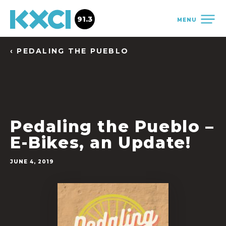
91.3
MENU
‹ PEDALING THE PUEBLO
Pedaling the Pueblo –
E-Bikes, an Update!
JUNE 4, 2019