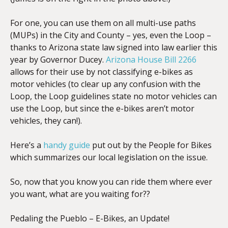
For one, you can use them on all multi-use paths
(MUPs) in the City and County – yes, even the Loop –
thanks to Arizona state law signed into law earlier this
year by Governor Ducey.
Arizona House Bill 2266
allows for their use by not classifying e-bikes as
motor vehicles (to clear up any confusion with the
Loop, the Loop guidelines state no motor vehicles can
use the Loop, but since the e-bikes aren’t motor
vehicles, they can!).
Here’s a
handy guide
put out by the People for Bikes
which summarizes our local legislation on the issue.
So, now that you know you can ride them where ever
you want, what are you waiting for??
Pedaling the Pueblo – E-Bikes, an Update!