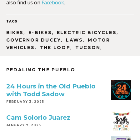
also find us on
Facebook
.
TAGS
,
,
,
BIKES
E-BIKES
ELECTRIC BICYCLES
,
,
GOVERNOR DUCEY
LAWS
MOTOR
,
,
,
VEHICLES
THE LOOP
TUCSON
PEDALING THE PUEBLO
24 Hours in the Old Pueblo
with Todd Sadow
FEBRUARY 3, 2025
Cam Solorio Juarez
JANUARY 7, 2025