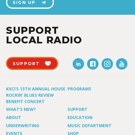
SIGN UP
SUPPORT
LOCAL RADIO
SUPPORT
KXCI’S 13TH ANNUAL HOUSE
PROGRAMS
ROCKIN’ BLUES REVIEW
BENEFIT CONCERT
WHAT’S NEW?
SUPPORT
ABOUT
EDUCATION
UNDERWRITING
MUSIC DEPARTMENT
EVENTS
SHOP