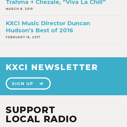
Trahma + Chezale, “Viva La Chill”
MARCH 8, 2019
KXCI Music Director Duncan
Hudson’s Best of 2016
FEBRUARY 16, 2017
KXCI NEWSLETTER
SIGN UP
SUPPORT
LOCAL RADIO