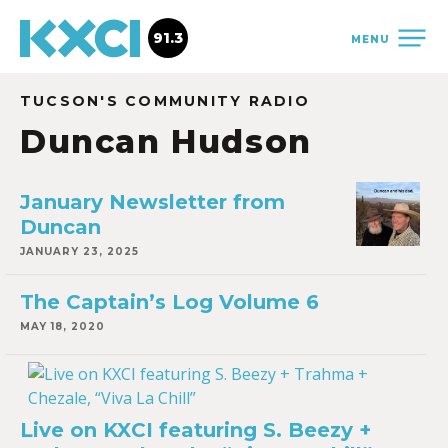
91.3
MENU
TUCSON'S COMMUNITY RADIO
Duncan Hudson
January Newsletter from
Duncan
JANUARY 23, 2025
The Captain’s Log Volume 6
MAY 18, 2020
Live on KXCI featuring S. Beezy +