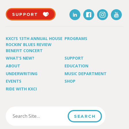
SUPPORT
KXCI’S 13TH ANNUAL HOUSE
PROGRAMS
ROCKIN’ BLUES REVIEW
BENEFIT CONCERT
WHAT’S NEW?
SUPPORT
ABOUT
EDUCATION
UNDERWRITING
MUSIC DEPARTMENT
EVENTS
SHOP
RIDE WITH KXCI