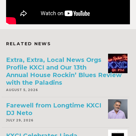
RELATED NEWS
Extra, Extra, Local News Orgs
Profile KXCI and Our 13th
Annual House Rockin’ Blues Review
with the Paladins
AUGUST 5, 2026
Farewell from Longtime KXCI
DJ Neto
JULY 29, 2026
KXCI Celebrates Linda