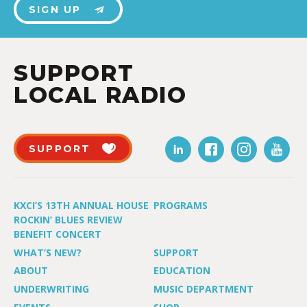
SIGN UP
SUPPORT
LOCAL RADIO
SUPPORT
KXCI’S 13TH ANNUAL HOUSE
PROGRAMS
ROCKIN’ BLUES REVIEW
BENEFIT CONCERT
WHAT’S NEW?
SUPPORT
ABOUT
EDUCATION
UNDERWRITING
MUSIC DEPARTMENT