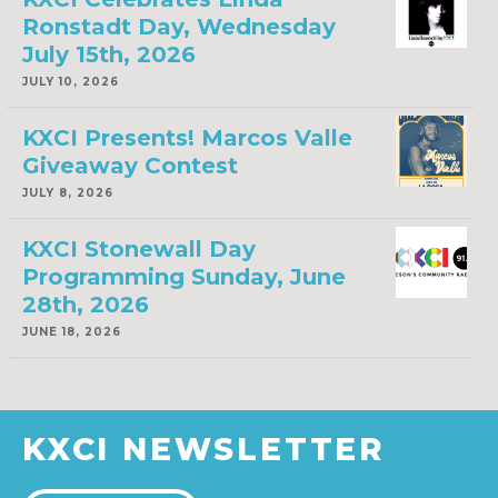
Ronstadt Day, Wednesday
July 15th, 2026
JULY 10, 2026
KXCI Presents! Marcos Valle
Giveaway Contest
JULY 8, 2026
KXCI Stonewall Day
Programming Sunday, June
28th, 2026
JUNE 18, 2026
KXCI NEWSLETTER