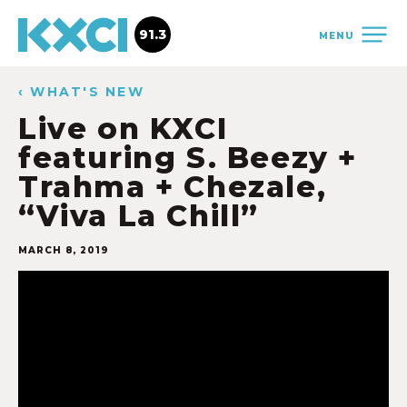
91.3
MENU
‹ WHAT'S NEW
Live on KXCI
featuring S. Beezy +
Trahma + Chezale,
“Viva La Chill”
MARCH 8, 2019