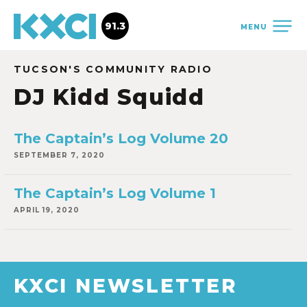
91.3
MENU
TUCSON'S COMMUNITY RADIO
DJ Kidd Squidd
The Captain’s Log Volume 20
SEPTEMBER 7, 2020
The Captain’s Log Volume 1
APRIL 19, 2020
KXCI NEWSLETTER