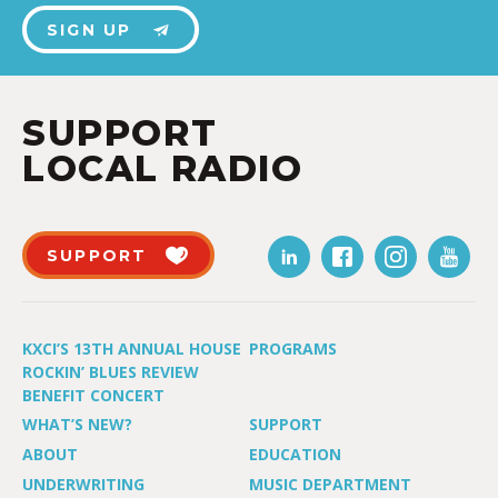
SIGN UP
SUPPORT
LOCAL RADIO
SUPPORT
KXCI’S 13TH ANNUAL HOUSE
PROGRAMS
ROCKIN’ BLUES REVIEW
BENEFIT CONCERT
WHAT’S NEW?
SUPPORT
ABOUT
EDUCATION
UNDERWRITING
MUSIC DEPARTMENT