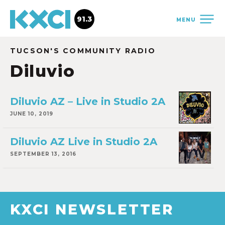
91.3
MENU
TUCSON'S COMMUNITY RADIO
Diluvio
Diluvio AZ – Live in Studio 2A
JUNE 10, 2019
Diluvio AZ Live in Studio 2A
SEPTEMBER 13, 2016
KXCI NEWSLETTER