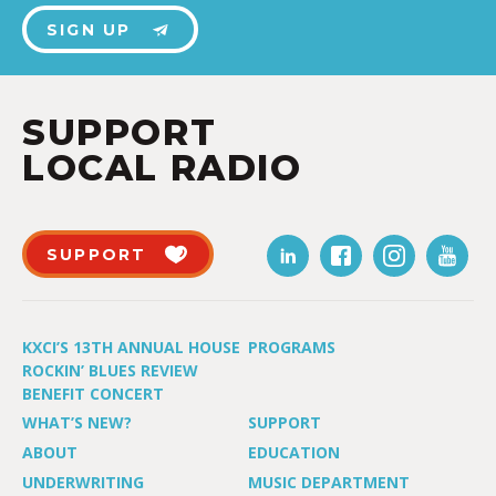
SIGN UP
SUPPORT
LOCAL RADIO
SUPPORT
KXCI’S 13TH ANNUAL HOUSE
PROGRAMS
ROCKIN’ BLUES REVIEW
BENEFIT CONCERT
WHAT’S NEW?
SUPPORT
ABOUT
EDUCATION
UNDERWRITING
MUSIC DEPARTMENT