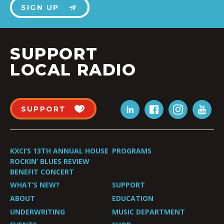
SIGN UP
SUPPORT
LOCAL RADIO
SUPPORT
KXCI’S 13TH ANNUAL HOUSE
PROGRAMS
ROCKIN’ BLUES REVIEW
BENEFIT CONCERT
WHAT’S NEW?
SUPPORT
ABOUT
EDUCATION
UNDERWRITING
MUSIC DEPARTMENT