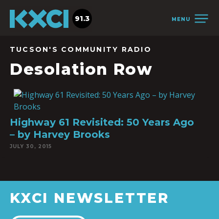
91.3
MENU
TUCSON'S COMMUNITY RADIO
Desolation Row
Highway 61 Revisited: 50 Years Ago
– by Harvey Brooks
JULY 30, 2015
KXCI NEWSLETTER