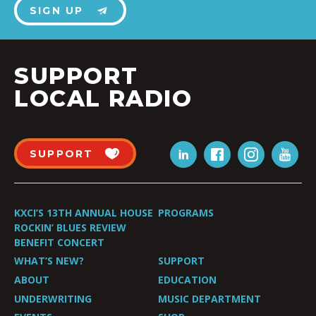
SIGN UP
SUPPORT
LOCAL RADIO
SUPPORT
KXCI’S 13TH ANNUAL HOUSE
PROGRAMS
ROCKIN’ BLUES REVIEW
BENEFIT CONCERT
WHAT’S NEW?
SUPPORT
ABOUT
EDUCATION
UNDERWRITING
MUSIC DEPARTMENT