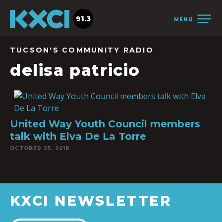
91.3
MENU
TUCSON'S COMMUNITY RADIO
delisa patricio
United Way Youth Council members
talk with Elva De La Torre
OCTOBER 25, 2018
KXCI NEWSLETTER