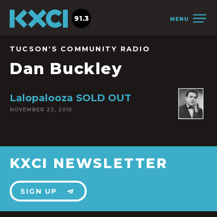
91.3
MENU
TUCSON'S COMMUNITY RADIO
Dan Buckley
Lalopalooza SOLD OUT
NOVEMBER 22, 2016
KXCI NEWSLETTER
SIGN UP