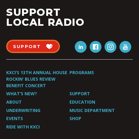
SUPPORT
LOCAL RADIO
SUPPORT
KXCI’S 13TH ANNUAL HOUSE
PROGRAMS
ROCKIN’ BLUES REVIEW
BENEFIT CONCERT
WHAT’S NEW?
SUPPORT
ABOUT
EDUCATION
UNDERWRITING
MUSIC DEPARTMENT
EVENTS
SHOP
RIDE WITH KXCI