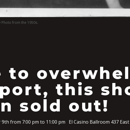
y Photo from the 1950s.
 to overwhe
port, this s
n sold out!
 9th from 7:00 pm to 11:00 pm El Casino Ballroom 437 East 