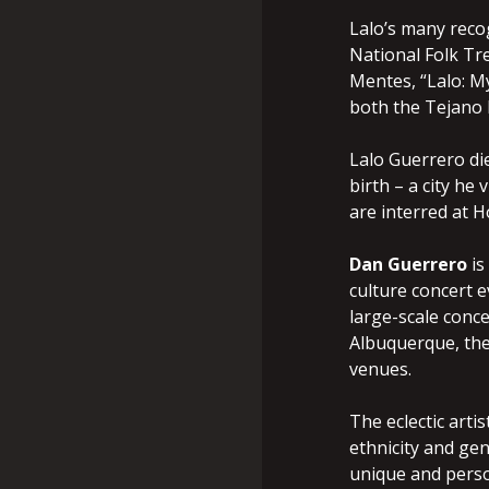
Lalo’s many reco
National Folk Tre
Mentes, “Lalo: My
both the Tejano 
Lalo Guerrero die
birth – a city he
are interred at 
Dan Guerrero
is
culture concert 
large-scale conce
Albuquerque, the
venues.
The eclectic arti
ethnicity and ge
unique and perso