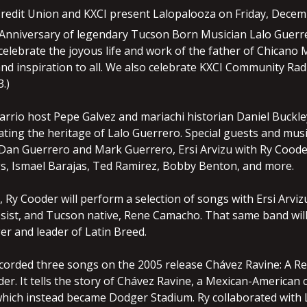
redit Union and KXCI present Lalopalooza on Friday, Decemb
Anniversary of legendary Tucson Born Musician Lalo Guerr
elebrate the joyous life and work of the father of Chicano 
and inspiration to all. We also celebrate KXCI Community Rad
.)
arrio host Pepe Galvez and mariachi historian Daniel Buckle
ting the heritage of Lalo Guerrero. Special guests and musi
Dan Guerrero and Mark Guerrero, Ersi Arvizu with Ry Cood
, Ismael Barajas, Ted Ramirez, Bobby Benton, and more.
, Ry Cooder will perform a selection of songs with Ersi Arv
ssist, and Tucson native, Rene Camacho. That same band will
er and leader of Latin Breed.
corded three songs on the 2005 release Chávez Ravine: A Re
er. It tells the story of Chávez Ravine, a Mexican-American
which instead became Dodger Stadium. Ry collaborated with L