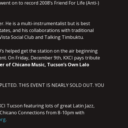
 went on to record 2008’s Friend For Life (Anti-)
. He is a multi-instrumentalist but is best
ates, and his collaborations with traditional
ista Social Club and Talking Timbuktu.
’s helped get the station on the air beginning
pment. On Friday, December 9th, KXCI pays tribute
er of Chicano Music, Tucson’s Own Lalo
OMPLETED. THIS EVENT IS NEARLY SOLD OUT. YOU
I Tucson featuring lots of great Latin Jazz,
ts Chicano Connections from 8-10pm with
org
.