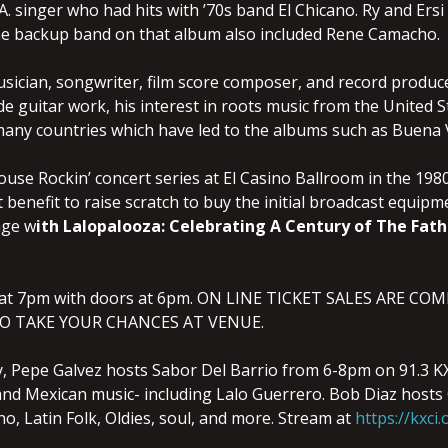
.A. singer who had hits with ’70s band El Chicano. Ry and Ersi
The backup band on that album also included Rene Camacho.
sician, songwriter, film score composer, and record producer
de guitar work, his interest in roots music from the United St
any countries which have led to the albums such as Buena V
use Rockin’ concert series at El Casino Ballroom in the 1980
st benefit to raise scratch to buy the initial broadcast equi
tage w
ith Lalopalooza: Celebrating A Century of The Fath
 at 7pm with doors at 6pm. ON LINE TICKET SALES ARE C
O TAKE YOUR CHANCES AT VENUE.
 Pepe Galvez hosts Sabor Del Barrio from 6-8pm on 91.3 KXC
, and Mexican music- including Lalo Guerrero. Bob Diaz hos
o, Latin Folk, Oldies, soul, and more. Stream at
https://kxci.