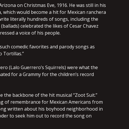
izona on Christmas Eve, 1916. He was still in his
a, which would become a hit for Mexican ranchera
rite literally hundreds of songs, including the
s (ballads) celebrated the likes of Cesar Chavez
ssed a voice of his people.
such comedic favorites and parody songs as
 Tortillas.”
rero (Lalo Guerrero’s Squirrels) were what the
ted for a Grammy for the children’s record
 the backbone of the hit musical “Zoot Suit.”
song of remembrance for Mexican Americans from
a song written about his boyhood neighborhood in
oder to seek him out to record the song on