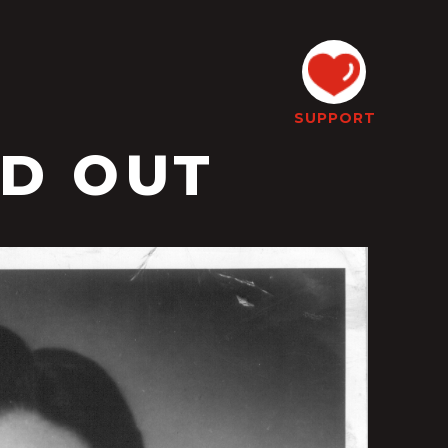
SUPPORT
LD OUT