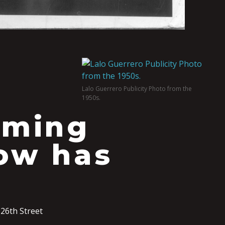
Lalo Guerrero Publicity Photo from the
1950s.
lming
how has
26th Street