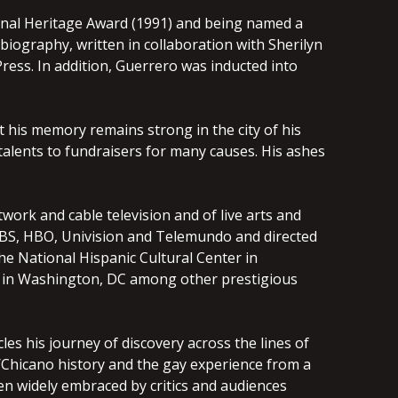
ional Heritage Award (1991) and being named a
biography, written in collaboration with Sherilyn
ress. In addition, Guerrero was inducted into
ut his memory remains strong in the city of his
s talents to fundraisers for many causes. His ashes
ork and cable television and of live arts and
 PBS, HBO, Univision and Telemundo and directed
he National Hispanic Cultural Center in
er in Washington, DC among other prestigious
les his journey of discovery across the lines of
Chicano history and the gay experience from a
en widely embraced by critics and audiences