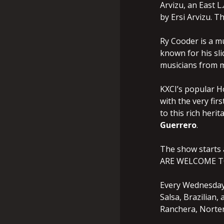
Arvizu, an East L
by Ersi Arvizu. 
Ry Cooder is a mu
known for his sli
musicians from m
KXCI’s popular Ho
with the very fir
to this rich heri
Guerrero
.
The show starts
ARE WELCOME T
Every Wednesday,
Salsa, Brazilian
Ranchera, Norten