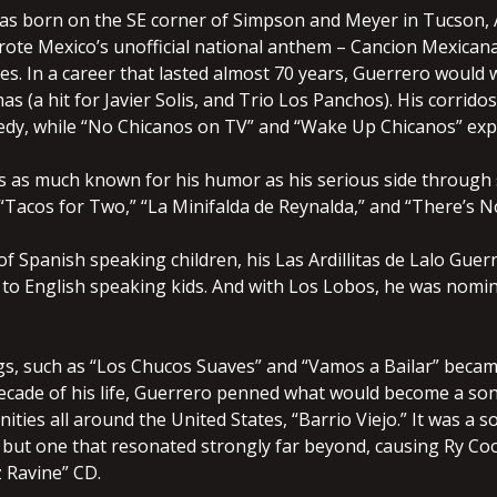
as born on the SE corner of Simpson and Meyer in Tucson, Ar
ote Mexico’s unofficial national anthem – Cancion Mexican
s. In a career that lasted almost 70 years, Guerrero would w
as (a hit for Javier Solis, and Trio Los Panchos). His corrido
y, while “No Chicanos on TV” and “Wake Up Chicanos” expre
 as much known for his humor as his serious side through 
Tacos for Two,” “La Minifalda de Reynalda,” and “There’s No
f Spanish speaking children, his Las Ardillitas de Lalo Guer
o English speaking kids. And with Los Lobos, he was nomina
s, such as “Los Chucos Suaves” and “Vamos a Bailar” became
 decade of his life, Guerrero penned what would become a 
ities all around the United States, “Barrio Viejo.” It was 
 but one that resonated strongly far beyond, causing Ry Co
 Ravine” CD.