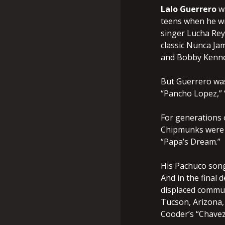
Lalo Guerrero
w
teens when he wr
singer Lucha Reye
classic Nunca Jam
and Bobby Kenned
But Guerrero was
“Pancho Lopez,” “
For generations o
Chipmunks were t
“Papa’s Dream.”
His Pachuco song
And in the final
displaced commun
Tucson, Arizona,
Cooder’s “Chavez