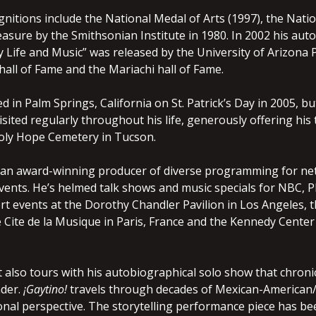
gnitions include the National Medal of Arts (1997), the Nat
asure by the Smithsonian Institute in 1980. In 2002 his auto
 Life and Music” was released by the University of Arizona P
hall of Fame and the Mariachi hall of Fame.
d in Palm Springs, California on St. Patrick’s Day in 2005, b
 visited regularly throughout his life, generously offering hi
Holy Hope Cemetery in Tucson.
 an award-winning producer of diverse programming for netw
events. He’s helmed talk shows and music specials for NBC,
rt events at the Dorothy Chandler Pavilion in Los Angeles, t
 Cite de la Musique in Paris, France and the Kennedy Cent
st also tours with his autobiographical solo show that chronic
nder.
¡Gaytino!
travels through decades of Mexican-American/
nal perspective. The storytelling performance piece has be