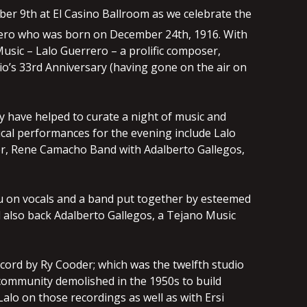
er 9th at El Casino Ballroom as we celebrate the
ero who was born on December 24th, 1916. With
Music – Lalo Guerrero – a prolific composer,
io’s 33rd Anniversary (having gone on the air on
y have helped to curate a night of music and
cal performances for the evening include Lalo
er, Rene Camacho Band with Adalberto Gallegos,
izu on vocals and a band put together by esteemed
 also back Adalberto Gallegos, a Tejano Music
cord by Ry Cooder; which was the twelfth studio
 community demolished in the 1950s to build
alo on those recordings as well as with Ersi