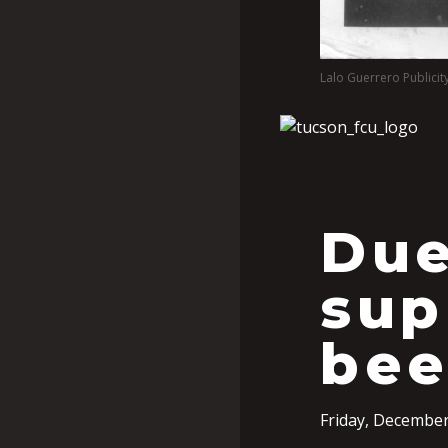
Lalo Guerrero Publicit
Due
sup
bee
Friday, December