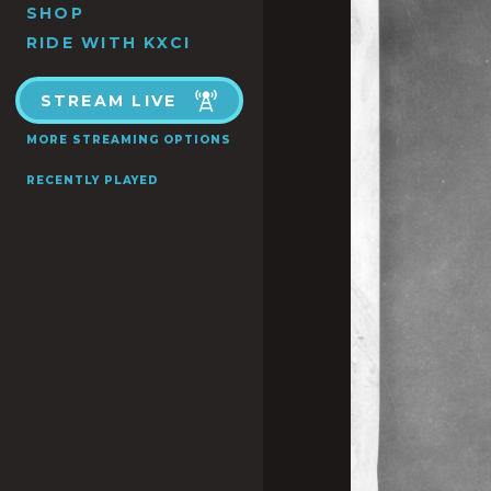
SHOP
RIDE WITH KXCI
STREAM LIVE
MORE STREAMING OPTIONS
RECENTLY PLAYED