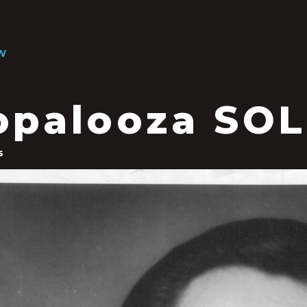
W
opalooza SO
6