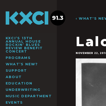
91.3
‹ WHAT'S NE
Lal
KXCI’S 13TH
ANNUAL HOUSE
ROCKIN’ BLUES
REVIEW BENEFIT
CONCERT
NOVEMBER 22, 201
PROGRAMS
WHAT’S NEW?
SUPPORT
ABOUT
EDUCATION
UNDERWRITING
MUSIC DEPARTMENT
EVENTS