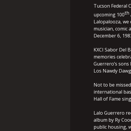
Tucson Federal C
th
upcoming 100
Lalopalooza, we c
musician, comic 
December 6, 1983
KXCI Sabor Del B
memories celebra
Guerrero’s sons 
Los Nawdy Dawgs
Not to be missed
international ba
Hall of Fame sing
Lalo Guerrero re
album by Ry Cood
public housing, 