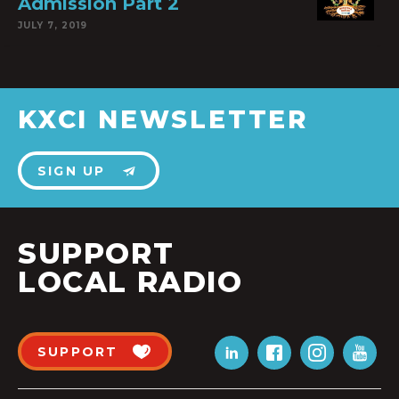
Admission Part 2
JULY 7, 2019
KXCI NEWSLETTER
SIGN UP
SUPPORT
LOCAL RADIO
SUPPORT