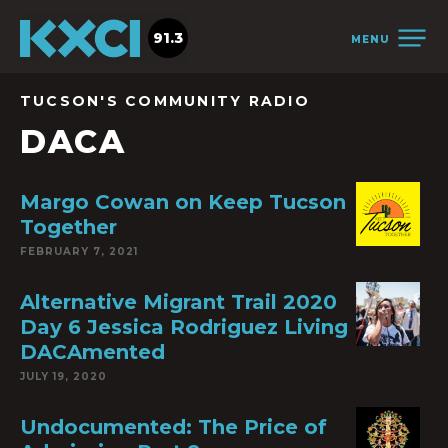
91.3
MENU
TUCSON'S COMMUNITY RADIO
DACA
Margo Cowan on Keep Tucson
Together
FEBRUARY 7, 2021
Alternative Migrant Trail 2020
Day 6 Jessica Rodriguez Living
DACAmented
JULY 19, 2020
Undocumented: The Price of