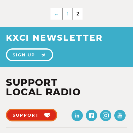
←
1
2
KXCI NEWSLETTER
SIGN UP
SUPPORT
LOCAL RADIO
SUPPORT