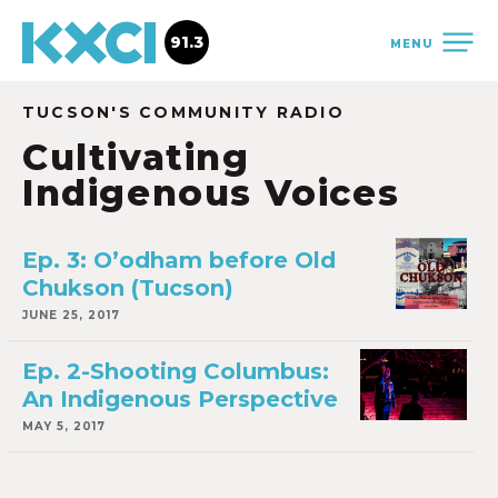
91.3
MENU
TUCSON'S COMMUNITY RADIO
Cultivating
Indigenous Voices
Ep. 3: O’odham before Old
Chukson (Tucson)
JUNE 25, 2017
Ep. 2-Shooting Columbus:
An Indigenous Perspective
MAY 5, 2017