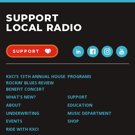
SUPPORT
LOCAL RADIO
SUPPORT
KXCI’S 13TH ANNUAL HOUSE
PROGRAMS
ROCKIN’ BLUES REVIEW
BENEFIT CONCERT
WHAT’S NEW?
SUPPORT
ABOUT
EDUCATION
UNDERWRITING
MUSIC DEPARTMENT
EVENTS
SHOP
RIDE WITH KXCI