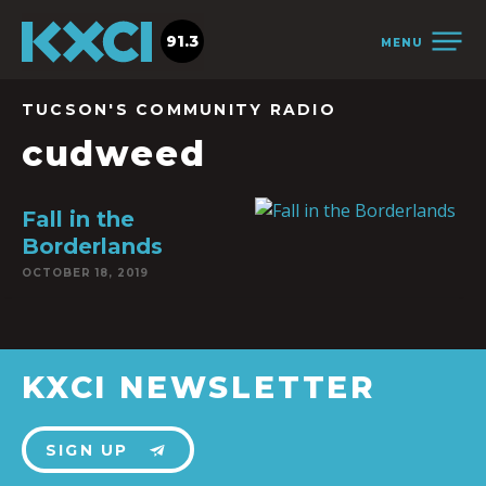
91.3
MENU
TUCSON'S COMMUNITY RADIO
cudweed
Fall in the
Borderlands
OCTOBER 18, 2019
KXCI NEWSLETTER
SIGN UP