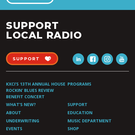
SUPPORT
LOCAL RADIO
SUPPORT
KXCI’S 13TH ANNUAL HOUSE
PROGRAMS
ROCKIN’ BLUES REVIEW
BENEFIT CONCERT
WHAT’S NEW?
SUPPORT
ABOUT
EDUCATION
UNDERWRITING
MUSIC DEPARTMENT
EVENTS
SHOP