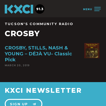
91.3
MENU
TUCSON'S COMMUNITY RADIO
CROSBY
CROSBY, STILLS, NASH &
YOUNG – DÉJÀ VU- Classic
Pick
MARCH 20, 2019
KXCI NEWSLETTER
SIGN UP