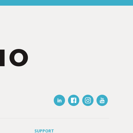
IO
SUPPORT