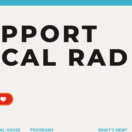
UPPORT
CAL RAD
UAL HOUSE
PROGRAMS
WHAT’S NEW?