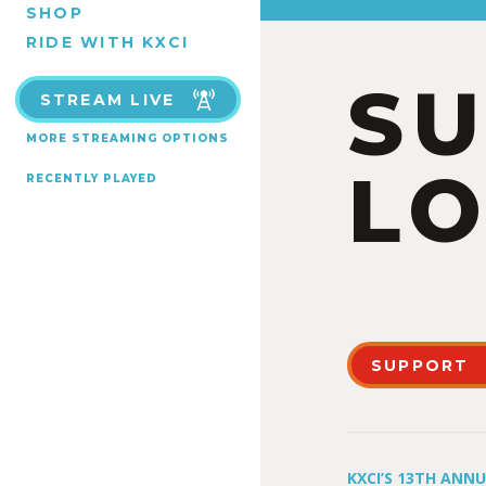
SHOP
RIDE WITH KXCI
S
STREAM LIVE
MORE STREAMING OPTIONS
LO
RECENTLY PLAYED
SUPPORT
KXCI’S 13TH ANN