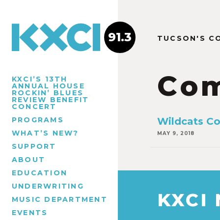
91.3
TUCSON'S C
Com
KXCI’S 13TH
ANNUAL HOUSE
ROCKIN’ BLUES
REVIEW BENEFIT
CONCERT
PROGRAMS
Wildcats Co
WHAT’S NEW?
MAY 9, 2018
SUPPORT
ABOUT
EDUCATION
UNDERWRITING
KXCI
MUSIC DEPARTMENT
EVENTS