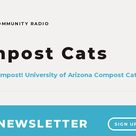
OMMUNITY RADIO
post Cats
mpost! University of Arizona Compost Ca
 NEWSLETTER
SIGN U