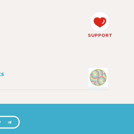
SUPPORT
ts
P