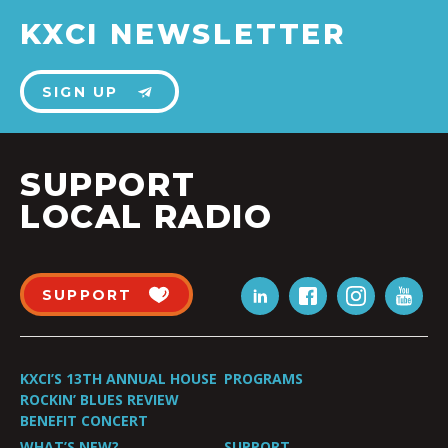
KXCI NEWSLETTER
SIGN UP
SUPPORT
LOCAL RADIO
SUPPORT
KXCI’S 13TH ANNUAL HOUSE
PROGRAMS
ROCKIN’ BLUES REVIEW
BENEFIT CONCERT
WHAT’S NEW?
SUPPORT