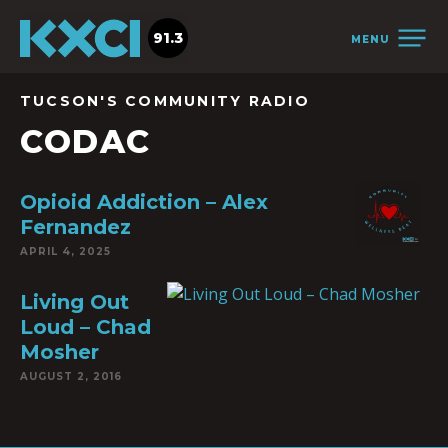
91.3
MENU
TUCSON'S COMMUNITY RADIO
CODAC
Opioid Addiction – Alex
Fernandez
APRIL 4, 2025
Living Out
Loud – Chad
Mosher
AUGUST 2, 2016