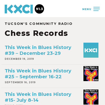
91.3
MENU
TUCSON'S COMMUNITY RADIO
Chess Records
This Week in Blues History
#39 – December 23-29
DECEMBER 19, 2019
This Week in Blues History
#25 – September 16-22
SEPTEMBER 16, 2019
This Week in Blues History
#15- July 8-14