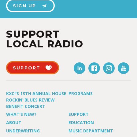
SIGN UP
SUPPORT
LOCAL RADIO
SUPPORT
KXCI’S 13TH ANNUAL HOUSE
PROGRAMS
ROCKIN’ BLUES REVIEW
BENEFIT CONCERT
WHAT’S NEW?
SUPPORT
ABOUT
EDUCATION
UNDERWRITING
MUSIC DEPARTMENT