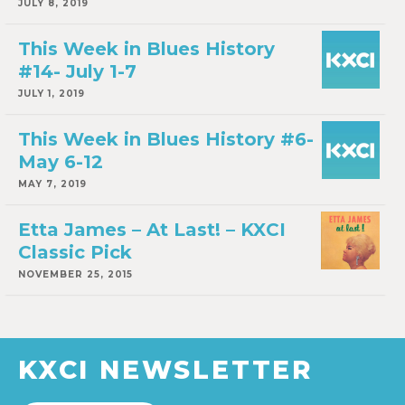
JULY 8, 2019
This Week in Blues History
#14- July 1-7
JULY 1, 2019
This Week in Blues History #6-
May 6-12
MAY 7, 2019
Etta James – At Last! – KXCI
Classic Pick
NOVEMBER 25, 2015
KXCI NEWSLETTER