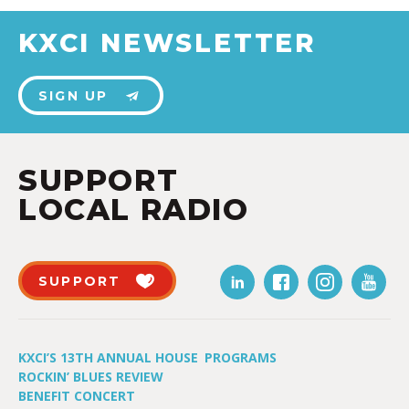
KXCI NEWSLETTER
SIGN UP
SUPPORT
LOCAL RADIO
SUPPORT
KXCI’S 13TH ANNUAL HOUSE
PROGRAMS
ROCKIN’ BLUES REVIEW
BENEFIT CONCERT