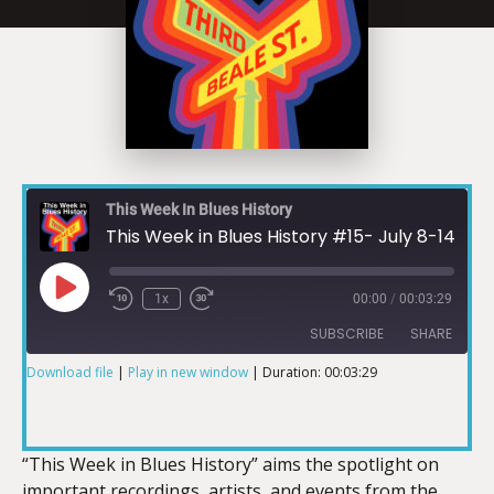
This Week In Blues History
This Week in Blues History #15- July 8-14
1x
00:00
/
00:03:29
SUBSCRIBE
SHARE
Download file
|
Play in new window
|
Duration: 00:03:29
SHARE
RSS FEED
LINK
“This Week in Blues History” aims the spotlight on
important recordings, artists, and events from the