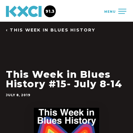
91.3
MENU
‹ THIS WEEK IN BLUES HISTORY
This Week in Blues
History #15- July 8-14
JULY 8, 2019