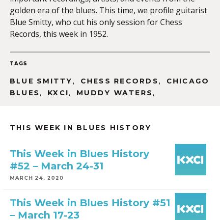
golden era of the blues. This time, we profile guitarist
Blue Smitty, who cut his only session for Chess
Records, this week in 1952.
EMBED
TAGS
,
,
BLUE SMITTY
CHESS RECORDS
CHICAGO
,
,
,
BLUES
KXCI
MUDDY WATERS
THIS WEEK IN BLUES HISTORY
This Week in Blues History
#52 – March 24-31
MARCH 24, 2020
This Week in Blues History #51
– March 17-23