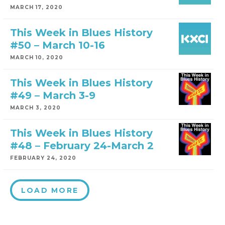
MARCH 17, 2020
This Week in Blues History
#50 – March 10-16
MARCH 10, 2020
This Week in Blues History
#49 – March 3-9
MARCH 3, 2020
This Week in Blues History
#48 – February 24-March 2
FEBRUARY 24, 2020
LOAD MORE