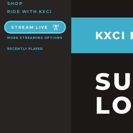
SHOP
RIDE WITH KXCI
STREAM LIVE
KXCI
MORE STREAMING OPTIONS
RECENTLY PLAYED
S
LO