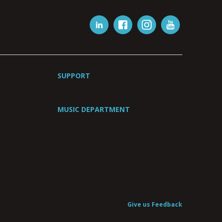
SUPPORT
MUSIC DEPARTMENT
Give us Feedback