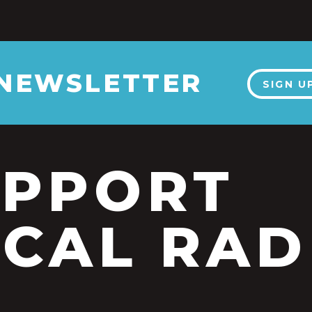
 NEWSLETTER
SIGN U
UPPORT
CAL RAD