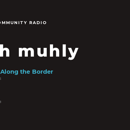
OMMUNITY RADIO
h muhly
Along the Border
5
8