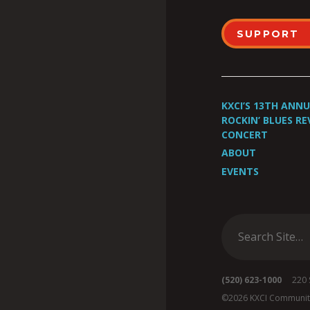
SUPPORT
KXCI’S 13TH ANN
ROCKIN’ BLUES RE
CONCERT
ABOUT
EVENTS
(520) 623-1000
220 S 
©2026 KXCI Communit