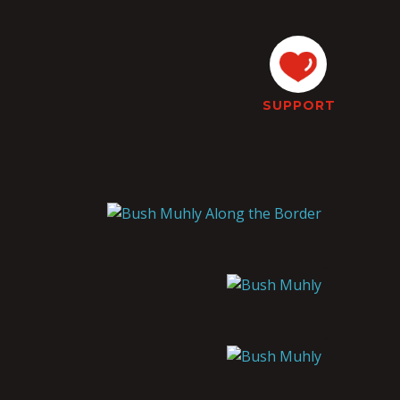
SUPPORT