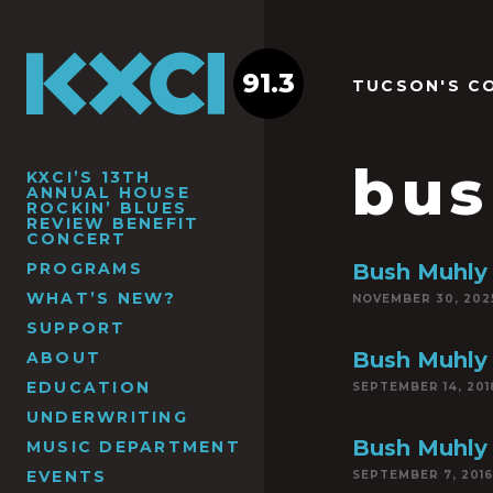
91.3
TUCSON'S C
bus
KXCI’S 13TH
ANNUAL HOUSE
ROCKIN’ BLUES
REVIEW BENEFIT
CONCERT
PROGRAMS
Bush Muhly 
WHAT’S NEW?
NOVEMBER 30, 202
SUPPORT
Bush Muhly
ABOUT
EDUCATION
SEPTEMBER 14, 201
UNDERWRITING
Bush Muhly
MUSIC DEPARTMENT
EVENTS
SEPTEMBER 7, 2016