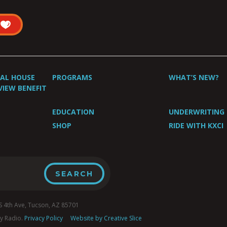
UAL HOUSE
PROGRAMS
WHAT’S NEW?
VIEW BENEFIT
EDUCATION
UNDERWRITING
SHOP
RIDE WITH KXCI
4th Ave, Tucson, AZ 85701
y Radio.
Privacy Policy
Website by Creative Slice