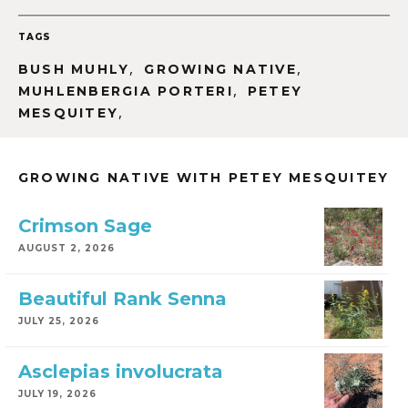
TAGS
,
,
BUSH MUHLY
GROWING NATIVE
,
MUHLENBERGIA PORTERI
PETEY
,
MESQUITEY
GROWING NATIVE WITH PETEY MESQUITEY
Crimson Sage
AUGUST 2, 2026
Beautiful Rank Senna
JULY 25, 2026
Asclepias involucrata
JULY 19, 2026