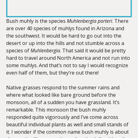
RSS FEED
LINK
Bush muhly is the species
Muhlenbergia porteri
. There
are over 40 species of muhlys found in Arizona and
the southwest. It would be hard to go out into the
EMBED
desert or up into the hills and not stumble across a
species of
Muhlenbergia
. That said it would be pretty
hard to travel around North America and not run into
some muhlys. And that’s not to say I would recognize
even half of them, but they’re out there!
Native grasses respond to the summer rains and
where what looked like bare ground before the
monsoon, all of a sudden you have grassland. It’s
remarkable. This monsoon the bush muhly
responded quite vigorously and I’ve come across
beautiful individual plants as well and small stands of
it. I wonder if the common name bush muhly is about