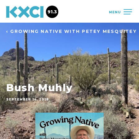
91.3
MENU
‹ GROWING NATIVE WITH PETEY MESQUITEY
Bush Muhly
SEPTEMBER 14, 2018