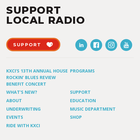
SUPPORT
LOCAL RADIO
SUPPORT
KXCI’S 13TH ANNUAL HOUSE
PROGRAMS
ROCKIN’ BLUES REVIEW
BENEFIT CONCERT
WHAT’S NEW?
SUPPORT
ABOUT
EDUCATION
UNDERWRITING
MUSIC DEPARTMENT
EVENTS
SHOP
RIDE WITH KXCI