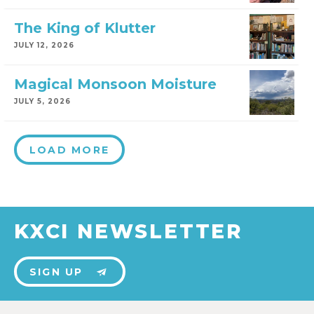
The King of Klutter
JULY 12, 2026
Magical Monsoon Moisture
JULY 5, 2026
LOAD MORE
KXCI NEWSLETTER
SIGN UP