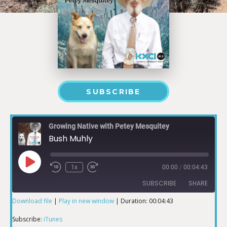
SUBSCRIBE
Growing Native with Petey Mesquitey
Bush Muhly
1x
00:00
/
00:04:43
SUBSCRIBE
SHARE
Download file
|
Play in new window
|
Duration: 00:04:43
SHARE
iTunes
Subscribe:
iTunes