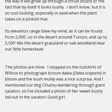
the way it will grow up through a shrub (bush) or the
fact that by itself it looks bushy. I don’t know, but it is
so cool looking, especially in seed when the plant
takes on a pinkish hue.
Its elevation range blew my mind, as it can be found
from 2,000’, so in the desert around Tucson, and up to
5,500’ like the desert grassland or oak woodland near
our little homestead.
The photos are mine. I stopped on the outskirts of
Willcox to photograph broom dalea (
Dalea scoparia
) in
bloom and the bush muhly was a nice surprise. And I
mentioned our dog Chuchu wandering through giant
sacaton, so I’ve included a photo of her sweet bushy
tail out in the sacaton. Good girl.