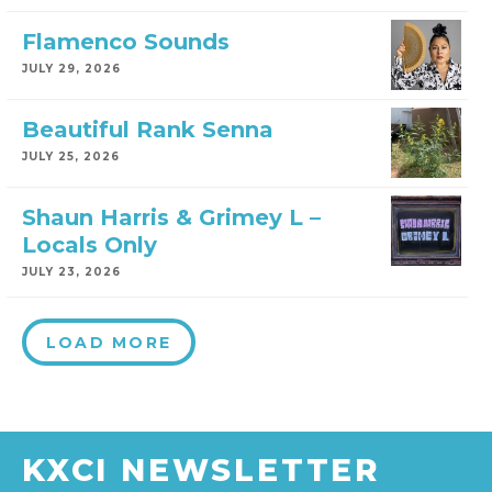
Flamenco Sounds
JULY 29, 2026
Beautiful Rank Senna
JULY 25, 2026
Shaun Harris & Grimey L –
Locals Only
JULY 23, 2026
LOAD MORE
KXCI NEWSLETTER