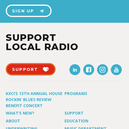
SIGN UP
SUPPORT
LOCAL RADIO
SUPPORT
KXCI’S 13TH ANNUAL HOUSE
PROGRAMS
ROCKIN’ BLUES REVIEW
BENEFIT CONCERT
WHAT’S NEW?
SUPPORT
ABOUT
EDUCATION
UNDERWRITING
MUSIC DEPARTMENT