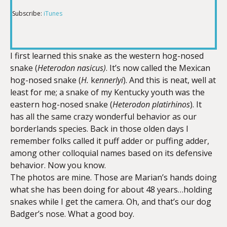
Subscribe:
iTunes
RSS FEED
LINK
I first learned this snake as the western hog-nosed
snake (
Heterodon nasicus)
. It’s now called the Mexican
EMBED
hog-nosed snake (
H.
k
ennerlyi
). And this is neat, well at
least for me; a snake of my Kentucky youth was the
eastern hog-nosed snake (
Heterodon platirhinos
). It
has all the same crazy wonderful behavior as our
borderlands species. Back in those olden days I
remember folks called it puff adder or puffing adder,
among other colloquial names based on its defensive
behavior. Now you know.
The photos are mine. Those are Marian’s hands doing
what she has been doing for about 48 years…holding
snakes while I get the camera. Oh, and that’s our dog
Badger’s nose. What a good boy.