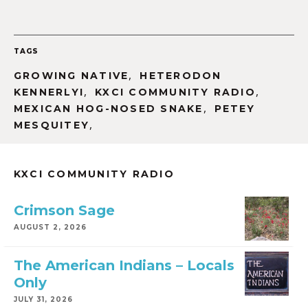
TAGS
,
GROWING NATIVE
HETERODON
,
,
KENNERLYI
KXCI COMMUNITY RADIO
,
MEXICAN HOG-NOSED SNAKE
PETEY
,
MESQUITEY
KXCI COMMUNITY RADIO
Crimson Sage
AUGUST 2, 2026
The American Indians – Locals
Only
JULY 31, 2026