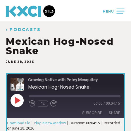
91.3
MENU
‹ PODCASTS
Mexican Hog-Nosed
Snake
JUNE 28, 2026
Growing Native with Petey Mesquitey
Mexican Hog-Nosed Snake
1x
00:00
/
00:04:15
SUBSCRIBE
SHARE
Download file
|
Play in new window
|
Duration: 00:04:15
|
Recorded
on June 28, 2026
SHARE
iTunes