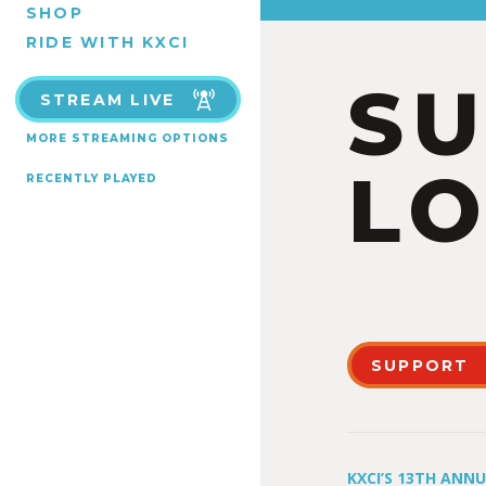
SHOP
RIDE WITH KXCI
S
STREAM LIVE
MORE STREAMING OPTIONS
LO
RECENTLY PLAYED
SUPPORT
KXCI’S 13TH ANN