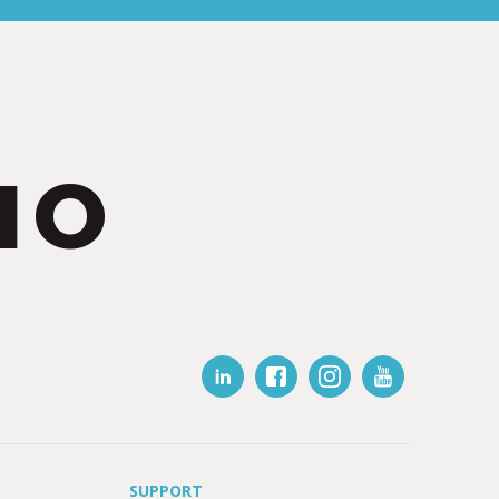
IO
SUPPORT