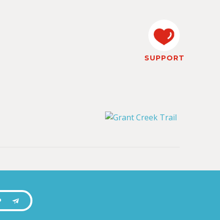
SUPPORT
P