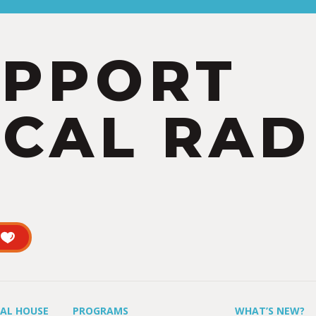
UPPORT
CAL RAD
UAL HOUSE
PROGRAMS
WHAT’S NEW?