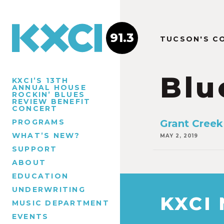
91.3
TUCSON'S C
Blu
KXCI’S 13TH
ANNUAL HOUSE
ROCKIN’ BLUES
REVIEW BENEFIT
CONCERT
PROGRAMS
Grant Creek 
WHAT’S NEW?
MAY 2, 2019
SUPPORT
ABOUT
EDUCATION
UNDERWRITING
KXCI
MUSIC DEPARTMENT
EVENTS