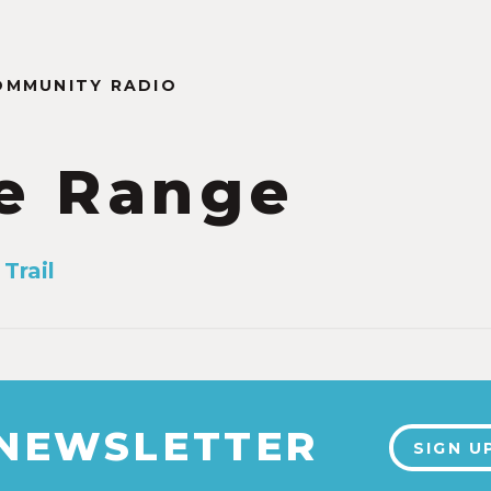
OMMUNITY RADIO
e Range
Trail
 NEWSLETTER
SIGN U