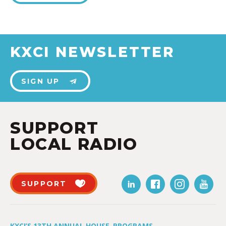
KXCI NEWSLETTER
SIGN UP
SUPPORT
LOCAL RADIO
SUPPORT
KXCI’S 13TH ANNUAL HOUSE
PROGRAMS