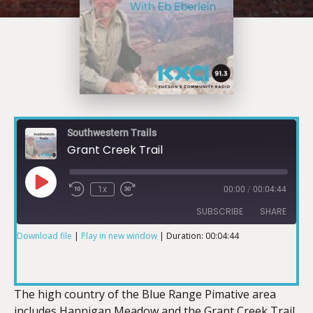
Southwestern Trails
Grant Creek Trail
1x
00:00
/
00:04:44
SUBSCRIBE
SHARE
Download file
|
Play in new window
|
Duration: 00:04:44
SHARE
RSS FEED
LINK
The high country of the Blue Range Pimative area
includes Hannigan Meadow and the Grant Creek Trail.