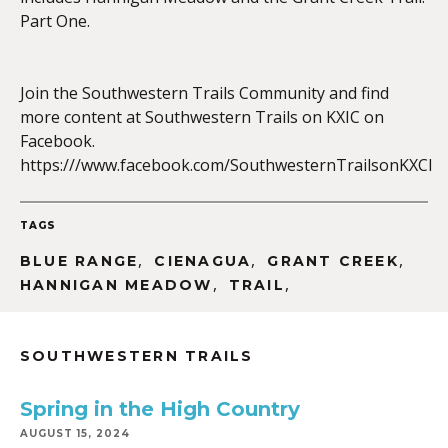
Part One.
EMBED
Join the Southwestern Trails Community and find
more content at Southwestern Trails on KXIC on
Facebook.
https:///www.facebook.com/SouthwesternTrailsonKXCI
TAGS
,
,
,
BLUE RANGE
CIENAGUA
GRANT CREEK
,
,
HANNIGAN MEADOW
TRAIL
SOUTHWESTERN TRAILS
Spring in the High Country
AUGUST 15, 2024