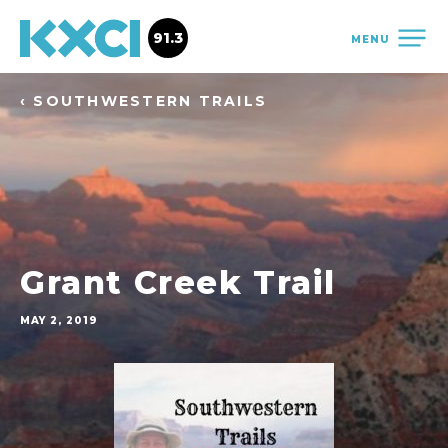
91.3
MENU
‹ SOUTHWESTERN TRAILS
Grant Creek Trail
MAY 2, 2019