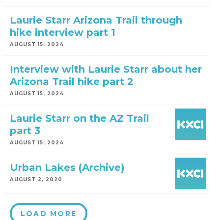
Laurie Starr Arizona Trail through
hike interview part 1
AUGUST 15, 2024
Interview with Laurie Starr about her
Arizona Trail hike part 2
AUGUST 15, 2024
Laurie Starr on the AZ Trail
part 3
AUGUST 15, 2024
Urban Lakes (Archive)
AUGUST 2, 2020
LOAD MORE