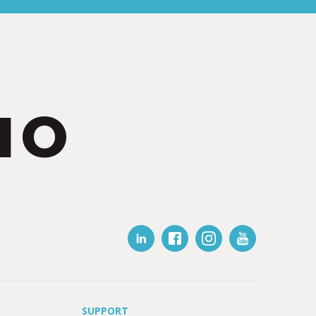
IO
SUPPORT