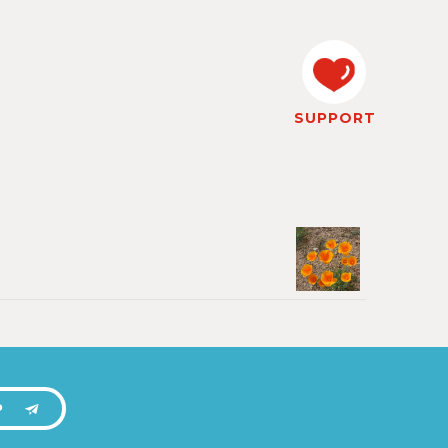
SUPPORT
P