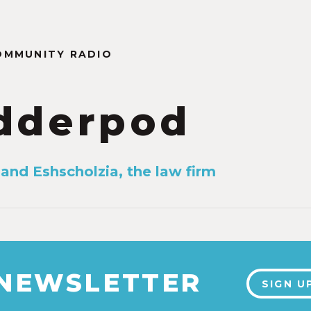
OMMUNITY RADIO
dderpod
 and Eshscholzia, the law firm
 NEWSLETTER
SIGN U