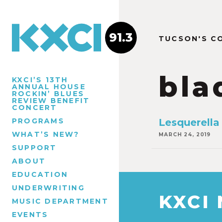
91.3
TUCSON'S C
bla
KXCI’S 13TH
ANNUAL HOUSE
ROCKIN’ BLUES
REVIEW BENEFIT
CONCERT
PROGRAMS
Lesquerella
WHAT’S NEW?
MARCH 24, 2019
SUPPORT
ABOUT
EDUCATION
UNDERWRITING
KXCI
MUSIC DEPARTMENT
EVENTS