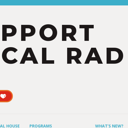
UPPORT
CAL RAD
UAL HOUSE
PROGRAMS
WHAT’S NEW?