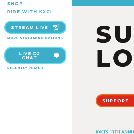
SHOP
RIDE WITH KXCI
S
STREAM LIVE
MORE STREAMING OPTIONS
LO
LIVE DJ
CHAT
RECENTLY PLAYED
SUPPORT
KXCI’S 13TH ANN