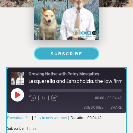
SUBSCRIBE
Growing Native with Petey Mesquitey
Lesquerella and Eshscholzia, the law firm
1x
00:00
/
00:04:42
SUBSCRIBE
SHARE
Download file
|
Play in new window
|
Duration: 00:04:42
SHARE
iTunes
Subscribe:
iTunes