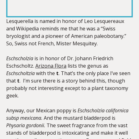
RSS FEED
LINK
Lesquerella is named in honor of Leo Lesquereaux
and Wikipedia reminds me that he was a “Swiss
bryologist and a pioneer of American paleobotany.”
EMBED
So, Swiss not French, Mister Mesquitey.
Eschscholzia
is in honor of Dr. Johann Friedrich
Eschscholtz.
Arizona Flora
lists the genus as
Eschscholtzia
with the
t
. That’s the only place I’ve seen
that
t
. I’m sure there is a story behind this, though
probably not interesting except to a plant taxonomy
geek.
Anyway, our Mexican poppy is
Eschscholzia californica
subsp mexicana.
And the mustard bladderpod is
Physaria gordonii.
The sweet fragrance from the vast
stands of bladderpod is intoxicating and make it well