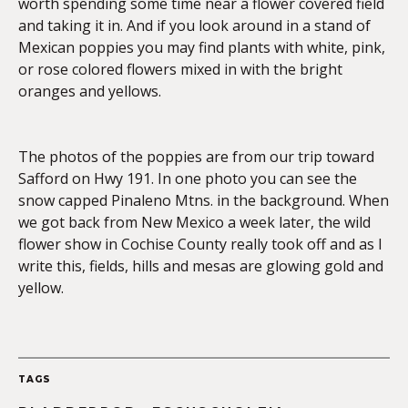
worth spending some time near a flower covered field
and taking it in. And if you look around in a stand of
Mexican poppies you may find plants with white, pink,
or rose colored flowers mixed in with the bright
oranges and yellows.
The photos of the poppies are from our trip toward
Safford on Hwy 191. In one photo you can see the
snow capped Pinaleno Mtns. in the background. When
we got back from New Mexico a week later, the wild
flower show in Cochise County really took off and as I
write this, fields, hills and mesas are glowing gold and
yellow.
TAGS