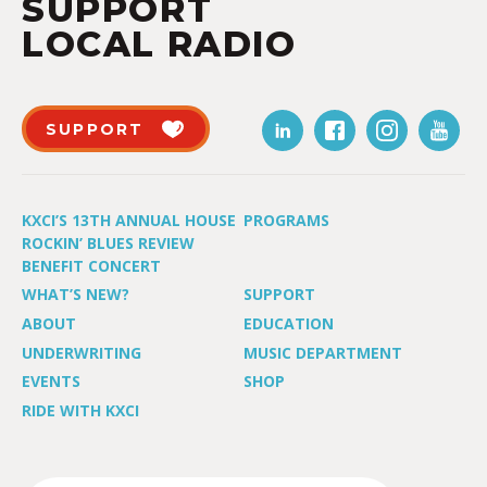
SUPPORT
LOCAL RADIO
SUPPORT
KXCI’S 13TH ANNUAL HOUSE
PROGRAMS
ROCKIN’ BLUES REVIEW
BENEFIT CONCERT
WHAT’S NEW?
SUPPORT
ABOUT
EDUCATION
UNDERWRITING
MUSIC DEPARTMENT
EVENTS
SHOP
RIDE WITH KXCI