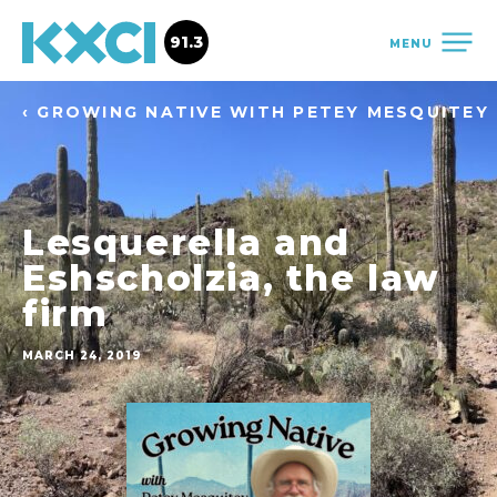
91.3
MENU
‹ GROWING NATIVE WITH PETEY MESQUITEY
Lesquerella and
Eshscholzia, the law
firm
MARCH 24, 2019