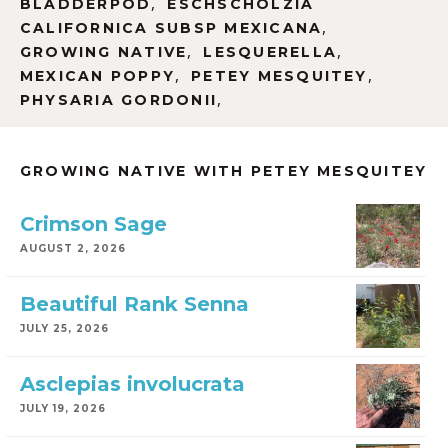
,
BLADDERPOD
ESCHSCHOLZIA
,
CALIFORNICA SUBSP MEXICANA
,
,
GROWING NATIVE
LESQUERELLA
,
,
MEXICAN POPPY
PETEY MESQUITEY
,
PHYSARIA GORDONII
GROWING NATIVE WITH PETEY MESQUITEY
Crimson Sage
AUGUST 2, 2026
Beautiful Rank Senna
JULY 25, 2026
Asclepias involucrata
JULY 19, 2026