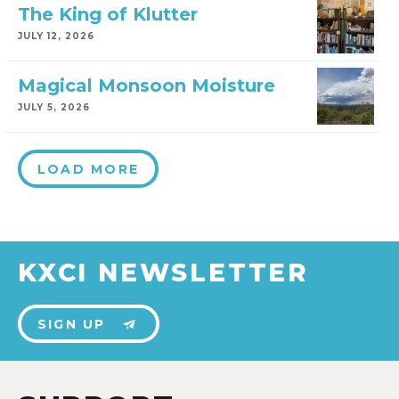
The King of Klutter
JULY 12, 2026
Magical Monsoon Moisture
JULY 5, 2026
LOAD MORE
KXCI NEWSLETTER
SIGN UP