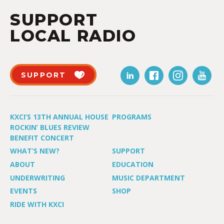
SUPPORT
LOCAL RADIO
SUPPORT
KXCI’S 13TH ANNUAL HOUSE
PROGRAMS
ROCKIN’ BLUES REVIEW
BENEFIT CONCERT
WHAT’S NEW?
SUPPORT
ABOUT
EDUCATION
UNDERWRITING
MUSIC DEPARTMENT
EVENTS
SHOP
RIDE WITH KXCI