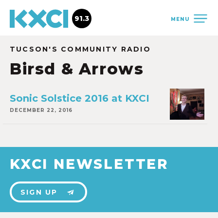
91.3
MENU
TUCSON'S COMMUNITY RADIO
Birsd & Arrows
Sonic Solstice 2016 at KXCI
DECEMBER 22, 2016
KXCI NEWSLETTER
SIGN UP