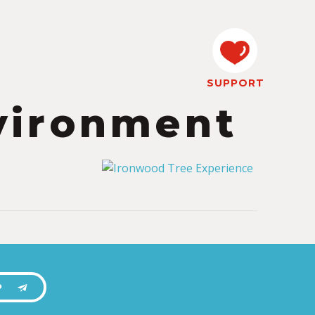
SUPPORT
vironment
P