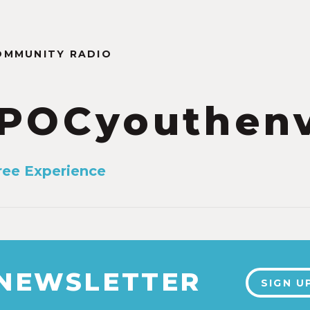
OMMUNITY RADIO
POCyouthen
ree Experience
 NEWSLETTER
SIGN U