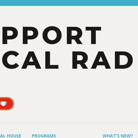
UPPORT
CAL RAD
UAL HOUSE
PROGRAMS
WHAT’S NEW?