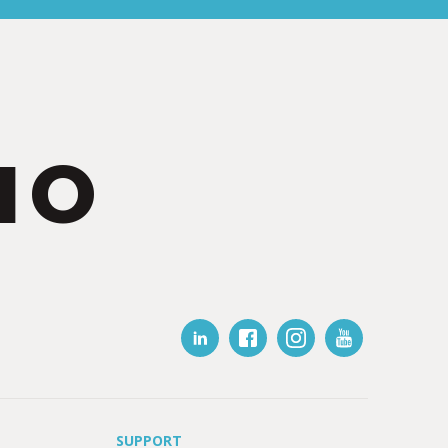
IO
SUPPORT