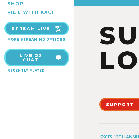
SHOP
RIDE WITH KXCI
S
STREAM LIVE
MORE STREAMING OPTIONS
LO
LIVE DJ
CHAT
RECENTLY PLAYED
SUPPORT
KXCI’S 13TH ANN