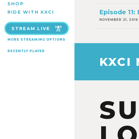
SHOP
Episode 11:
RIDE WITH KXCI
NOVEMBER 21, 2016
STREAM LIVE
MORE STREAMING OPTIONS
RECENTLY PLAYED
KXCI
S
LO