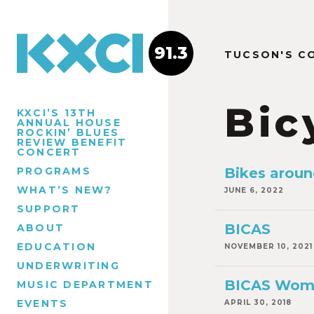
91.3
TUCSON'S C
Bic
KXCI’S 13TH
ANNUAL HOUSE
ROCKIN’ BLUES
REVIEW BENEFIT
CONCERT
PROGRAMS
Bikes aroun
WHAT’S NEW?
JUNE 6, 2022
SUPPORT
BICAS
ABOUT
EDUCATION
NOVEMBER 10, 2021
UNDERWRITING
BICAS Wom
MUSIC DEPARTMENT
EVENTS
APRIL 30, 2018