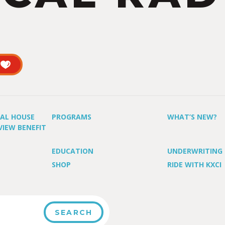
UAL HOUSE
PROGRAMS
WHAT’S NEW?
VIEW BENEFIT
EDUCATION
UNDERWRITING
SHOP
RIDE WITH KXCI