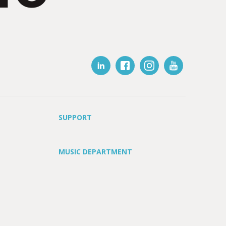
SUPPORT
MUSIC DEPARTMENT