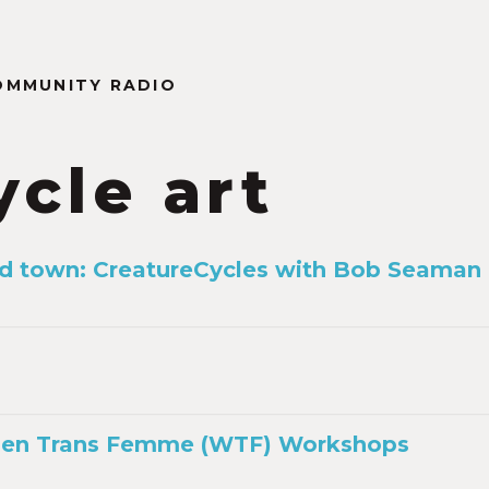
OMMUNITY RADIO
ycle art
d town: CreatureCycles with Bob Seaman
en Trans Femme (WTF) Workshops