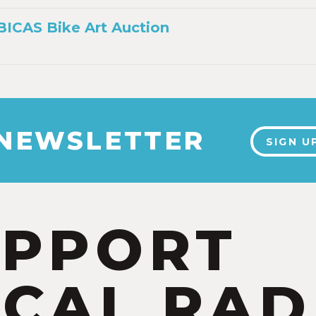
 BICAS Bike Art Auction
 NEWSLETTER
SIGN U
UPPORT
CAL RAD