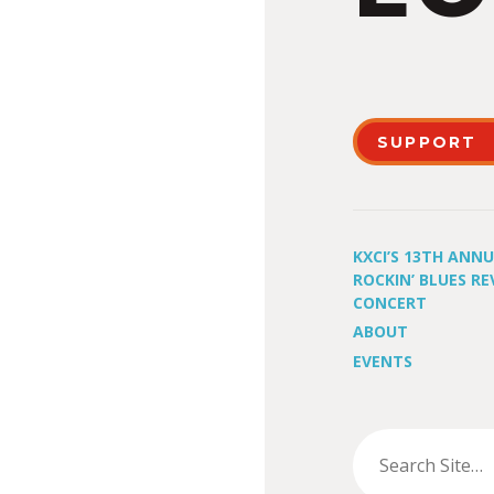
SUPPORT
KXCI’S 13TH ANN
ROCKIN’ BLUES RE
CONCERT
ABOUT
EVENTS