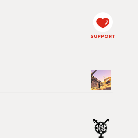
SUPPORT