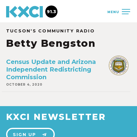
91.3
MENU
TUCSON'S COMMUNITY RADIO
Betty Bengston
Census Update and Arizona
Independent Redistricting
Commission
OCTOBER 4, 2020
KXCI NEWSLETTER
SIGN UP