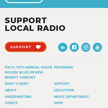
SUPPORT
LOCAL RADIO
SUPPORT
KXCI’S 13TH ANNUAL HOUSE
PROGRAMS
ROCKIN’ BLUES REVIEW
BENEFIT CONCERT
WHAT’S NEW?
SUPPORT
ABOUT
EDUCATION
UNDERWRITING
MUSIC DEPARTMENT
EVENTS
SHOP