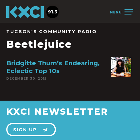
91.3
MENU
TUCSON'S COMMUNITY RADIO
Beetlejuice
Bridgitte Thum’s Endearing,
Eclectic Top 10s
DECEMBER 30, 2015
KXCI NEWSLETTER
SIGN UP