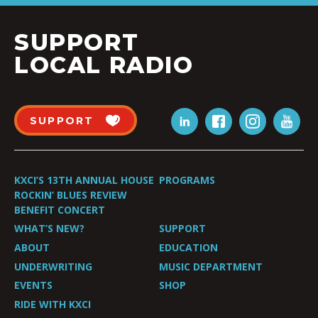
SUPPORT
LOCAL RADIO
SUPPORT
KXCI’S 13TH ANNUAL HOUSE
PROGRAMS
ROCKIN’ BLUES REVIEW
BENEFIT CONCERT
WHAT’S NEW?
SUPPORT
ABOUT
EDUCATION
UNDERWRITING
MUSIC DEPARTMENT
EVENTS
SHOP
RIDE WITH KXCI