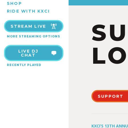
SHOP
RIDE WITH KXCI
S
STREAM LIVE
MORE STREAMING OPTIONS
LO
LIVE DJ
CHAT
RECENTLY PLAYED
SUPPORT
KXCI’S 13TH ANN