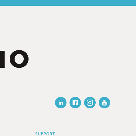
IO
SUPPORT