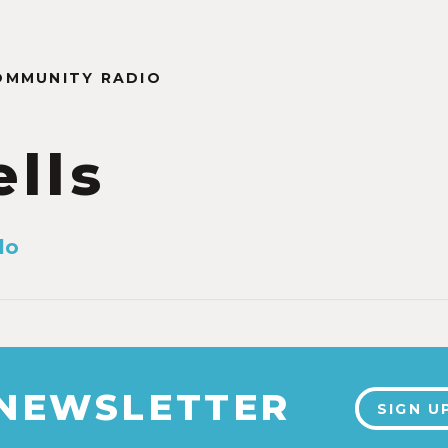
OMMUNITY RADIO
ells
lo
 NEWSLETTER
SIGN U