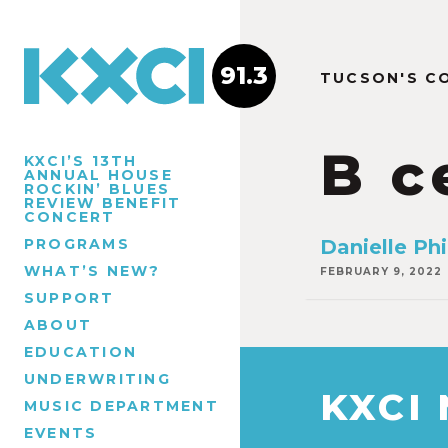
91.3
TUCSON'S C
B c
KXCI’S 13TH
ANNUAL HOUSE
ROCKIN’ BLUES
REVIEW BENEFIT
CONCERT
PROGRAMS
Danielle Phi
WHAT’S NEW?
FEBRUARY 9, 2022
SUPPORT
ABOUT
EDUCATION
UNDERWRITING
KXCI
MUSIC DEPARTMENT
EVENTS