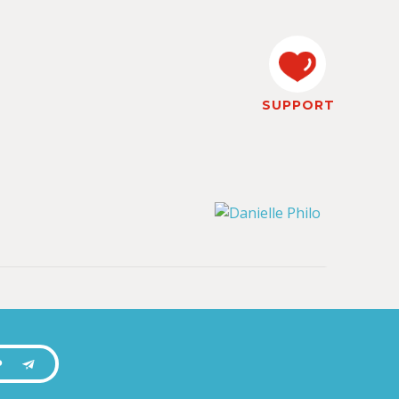
SUPPORT
P