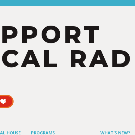
UPPORT
CAL RAD
UAL HOUSE
PROGRAMS
WHAT’S NEW?