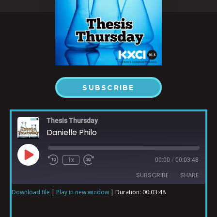
SUBSCRIBE
Thesis Thursday
Danielle Philo
1x
00:00
/
00:03:48
SUBSCRIBE
SHARE
Download file
|
Play in new window
|
Duration: 00:03:48
SHARE
RSS FEED