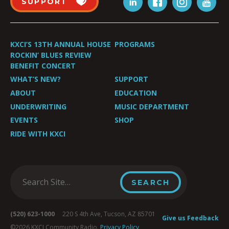
SUPPORT
KXCI’S 13TH ANNUAL HOUSE
PROGRAMS
ROCKIN’ BLUES REVIEW
BENEFIT CONCERT
WHAT’S NEW?
SUPPORT
ABOUT
EDUCATION
UNDERWRITING
MUSIC DEPARTMENT
EVENTS
SHOP
RIDE WITH KXCI
(520) 623-1000
220 S 4th Ave, Tucson, AZ 85701
Give us Feedback
©2026 KXCI Community Radio.
Privacy Policy