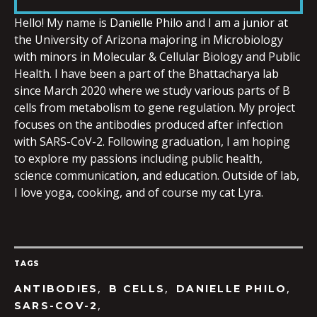
LINK
Hello! My name is
Danielle
Philo and I am a junior at
the University of Arizona majoring in Microbiology
with minors in Molecular & Cellular Biology and Public
Health. I have been a part of the Bhattacharya lab
since March 2020 where we study various parts of B
EMBED
cells from metabolism to gene regulation. My project
focuses on the antibodies produced after infection
with SARS-CoV-2. Following graduation, I am hoping
to explore my passions including public health,
science communication, and education. Outside of lab,
I love yoga, cooking, and of course my cat Lyra.
TAGS
,
,
,
ANTIBODIES
B CELLS
DANIELLE PHILO
,
SARS-COV-2