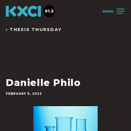
91.3
MENU
‹ THESIS THURSDAY
Danielle Philo
FEBRUARY 9, 2022