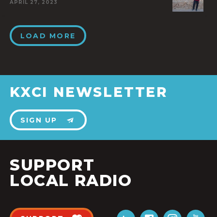
APRIL 27, 2023
LOAD MORE
KXCI NEWSLETTER
SIGN UP
SUPPORT
LOCAL RADIO