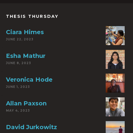
THESIS THURSDAY
Ciara Himes
JUNE 22, 2023
Esha Mathur
JUNE 8, 2023
Veronica Hode
JUNE 1, 2023
Allan Paxson
MAY 4, 2023
David Jurkowitz